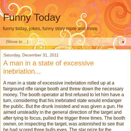
Funny Today
funny today, jokes, funny story more and more
▼
Saturday, December 31, 2011
A man in a state of excessive
inebriation...
A man in a state of excessive inebriation rolled up at a
fairground rifle range booth and threw down the necessary
money. The booth operator at first refused to let him have a
turn, considering that his inebriated state would endanger
the public. But the drunk insisted and was given a gun. He
aimed unsteadily in the general direction of the target and
after tying to focus, pulled the trigger three times. The booth
owner, on inspecting the target, was astonished to see that
he had scored three bulls eyes. The star prize for the