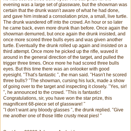
evening was a large set of glassware, but the showman was
certain that the drunk wasn't aware of what he had done,
and gave him instead a consolation prize, a small, live turtle.
The drunk wandered off into the crowd. An hour or so later
he came back, even more drunk than before. Once again the
showman demurred, but once again the drunk insisted, and
once more scored three bulls eyes and was given another
turtle. Eventually the drunk rolled up again and insisted on a
third attempt. Once more he picked up the rifle, waved it
around in the general direction of the target, and pulled the
trigger three times. Once more he had scored three bulls
eyes. But this time there was an onlooker with good
eyesight. "That's fantastic ", the man said. "Hasn't he scored
three bulls? "The showman, cursing his luck, made a show
of going over to the target and inspecting it closely. "Yes, sir!
", he announced to the crowd. "This is fantastic!
Congratulations, sir, you have won the star prize, this
magnificent 68-piece set of glassware! "
"I don't want any bloody glasses ", the drunk replied. "Give
me another one of those little crusty meat pies! "