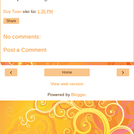
Duy Tuan
vào lúc
1:35 PM
Share
No comments:
Post a Comment
‹
›
Home
View web version
Powered by
Blogger
.