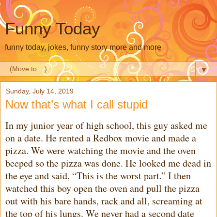
Funny Today
funny today, jokes, funny story more and more
▼
Sunday, July 14, 2019
Now that’s what I call stupid
In my junior year of high school, this guy asked me
on a date. He rented a Redbox movie and made a
pizza. We were watching the movie and the oven
beeped so the pizza was done. He looked me dead in
the eye and said, “This is the worst part.” I then
watched this boy open the oven and pull the pizza
out with his bare hands, rack and all, screaming at
the top of his lungs. We never had a second date