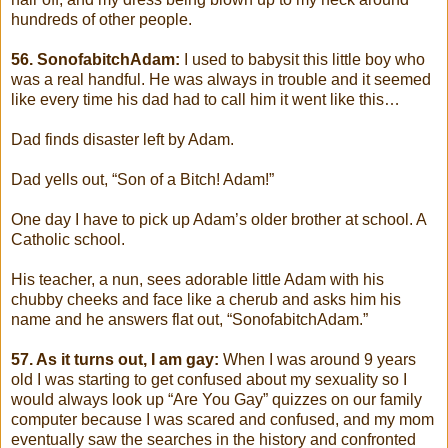
hundreds of other people.
56. SonofabitchAdam:
I used to babysit this little boy who
was a real handful. He was always in trouble and it seemed
like every time his dad had to call him it went like this…
Dad finds disaster left by Adam.
Dad yells out, “Son of a Bitch! Adam!”
One day I have to pick up Adam’s older brother at school. A
Catholic school.
His teacher, a nun, sees adorable little Adam with his
chubby cheeks and face like a cherub and asks him his
name and he answers flat out, “SonofabitchAdam.”
57. As it turns out, I am gay:
When I was around 9 years
old I was starting to get confused about my sexuality so I
would always look up “Are You Gay” quizzes on our family
computer because I was scared and confused, and my mom
eventually saw the searches in the history and confronted