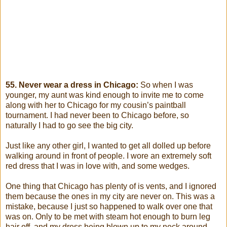
55. Never wear a dress in Chicago:
So when I was
younger, my aunt was kind enough to invite me to come
along with her to Chicago for my cousin’s paintball
tournament. I had never been to Chicago before, so
naturally I had to go see the big city.
Just like any other girl, I wanted to get all dolled up before
walking around in front of people. I wore an extremely soft
red dress that I was in love with, and some wedges.
One thing that Chicago has plenty of is vents, and I ignored
them because the ones in my city are never on. This was a
mistake, because I just so happened to walk over one that
was on. Only to be met with steam hot enough to burn leg
hair off, and my dress being blown up to my neck around