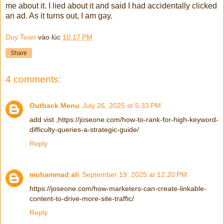
me about it. I lied about it and said I had accidentally clicked
an ad. As it turns out, I am gay.
Duy Tuan
vào lúc
10:17 PM
Share
4 comments:
Outback Menu
July 26, 2025 at 5:33 PM
add vist ,https://joseone.com/how-to-rank-for-high-keyword-
difficulty-queries-a-strategic-guide/
Reply
muhammad ali
September 19, 2025 at 12:20 PM
https://joseone.com/how-marketers-can-create-linkable-
content-to-drive-more-site-traffic/
Reply