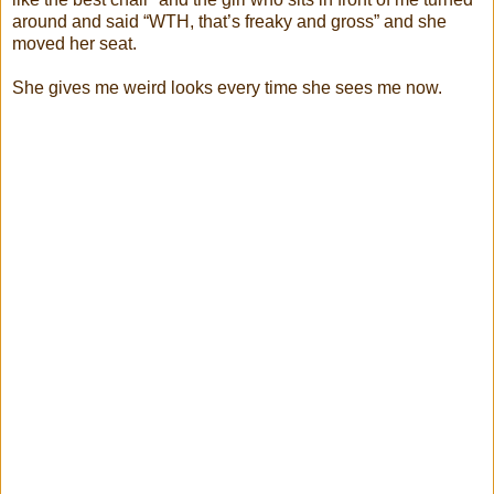
around and said “WTH, that’s freaky and gross” and she
moved her seat.
She gives me weird looks every time she sees me now.