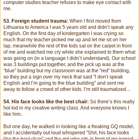
computer studies teacher refuses to make eye contact with
me.
53. Foreign student trauma:
When I first moved from
Lithuania to America I was 5 years old and didn’t speak any
English. On the first day of kindergarten I was crying so
much that my teacher picked me up and let me sit on her
lap, meanwhile the rest of the kids sat on the carpet in front
of me and watched me cry while she explained to them what
was going on (in a language I didn’t understand). Our school
was 3 buildings put together, and the pick up was at the
“blue” building but my classroom was at the “red” building,
so they put a sign over my neck that said “I don’t speak
English and I’m going to the blue building” and sent me
away to follow a crowd of other kids. I’m still traumatized…
54. His face looks like the best chair:
So there’s this really
hot kid in my creative writing class. And everyone knows I
like him.
But one day, he walked in looking like a freaking GQ model,
and I accidentally out loud whispered “Shit, his face looks
like the best chair” and the girl who sits in front of me turned