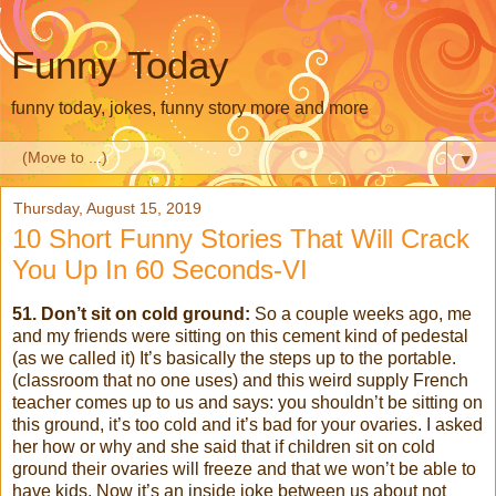
Funny Today
funny today, jokes, funny story more and more
▼
Thursday, August 15, 2019
10 Short Funny Stories That Will Crack
You Up In 60 Seconds-VI
51. Don’t sit on cold ground:
So a couple weeks ago, me
and my friends were sitting on this cement kind of pedestal
(as we called it) It’s basically the steps up to the portable.
(classroom that no one uses) and this weird supply French
teacher comes up to us and says: you shouldn’t be sitting on
this ground, it’s too cold and it’s bad for your ovaries. I asked
her how or why and she said that if children sit on cold
ground their ovaries will freeze and that we won’t be able to
have kids. Now it’s an inside joke between us about not