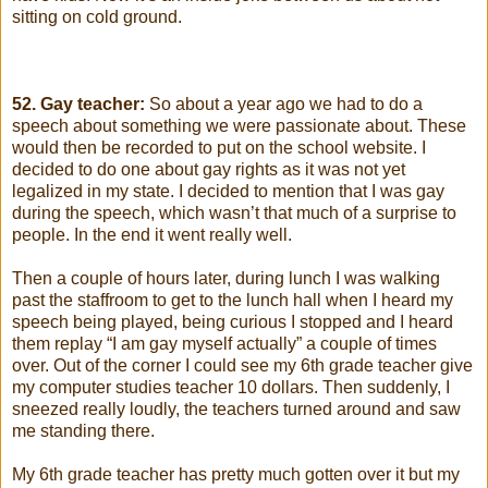
sitting on cold ground.
52. Gay teacher:
So about a year ago we had to do a
speech about something we were passionate about. These
would then be recorded to put on the school website. I
decided to do one about gay rights as it was not yet
legalized in my state. I decided to mention that I was gay
during the speech, which wasn’t that much of a surprise to
people. In the end it went really well.
Then a couple of hours later, during lunch I was walking
past the staffroom to get to the lunch hall when I heard my
speech being played, being curious I stopped and I heard
them replay “I am gay myself actually” a couple of times
over. Out of the corner I could see my 6th grade teacher give
my computer studies teacher 10 dollars. Then suddenly, I
sneezed really loudly, the teachers turned around and saw
me standing there.
My 6th grade teacher has pretty much gotten over it but my