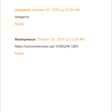
ivingacre
October 23, 2025 at 10:45 AM
ivingacre
Reply
Anonymous
October 28, 2025 at 11:28 AM
https://cycomservices.ae/ CHEQAK UEA
Reply