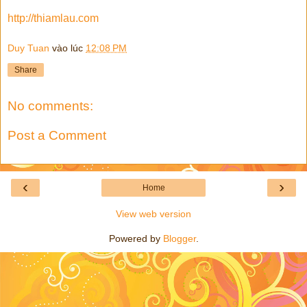
http://thiamlau.com
Duy Tuan
vào lúc
12:08 PM
Share
No comments:
Post a Comment
‹
›
Home
View web version
Powered by
Blogger
.