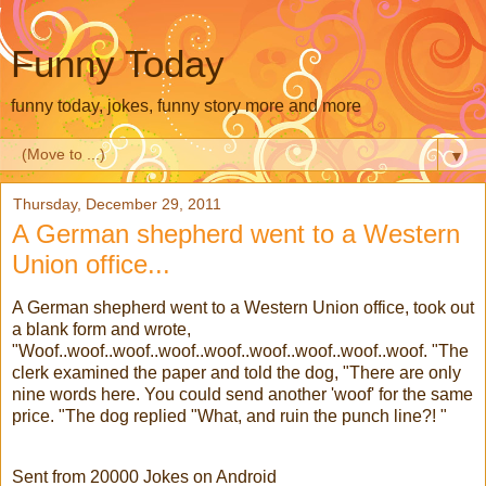
Funny Today
funny today, jokes, funny story more and more
▼
Thursday, December 29, 2011
A German shepherd went to a Western
Union office...
A German shepherd went to a Western Union office, took out
a blank form and wrote,
"Woof..woof..woof..woof..woof..woof..woof..woof..woof. "The
clerk examined the paper and told the dog, "There are only
nine words here. You could send another 'woof' for the same
price. "The dog replied "What, and ruin the punch line?! "
Sent from 20000 Jokes on Android