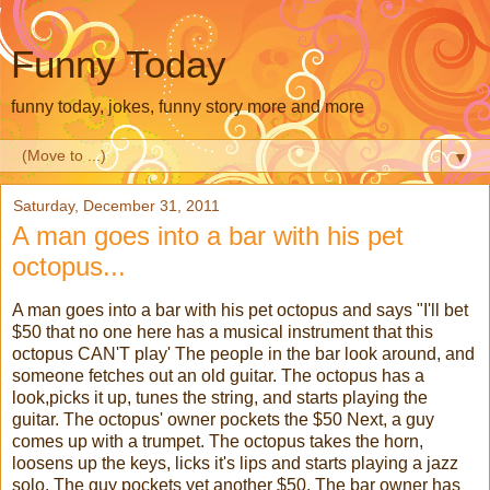
Funny Today
funny today, jokes, funny story more and more
▼
Saturday, December 31, 2011
A man goes into a bar with his pet
octopus...
A man goes into a bar with his pet octopus and says "I'll bet
$50 that no one here has a musical instrument that this
octopus CAN'T play' The people in the bar look around, and
someone fetches out an old guitar. The octopus has a
look,picks it up, tunes the string, and starts playing the
guitar. The octopus' owner pockets the $50 Next, a guy
comes up with a trumpet. The octopus takes the horn,
loosens up the keys, licks it's lips and starts playing a jazz
solo. The guy pockets yet another $50. The bar owner has