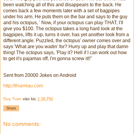
been watching all of this and disappears to the back. He
comes back a few moments later with a set of bagpipes
under his arm. He puts them on the bar and says to the guy
and his octopus, ' Now, if your octopus can play THAT, I'll
give you $100. The octopus takes a long hard look at the
bagpipes, lifts it up, turns it over, has yet another look from a
different angle. Puzzled, the octopus' owner comes over and
says 'What are you waitin' for? Hurry up and play that damn
thing! The octopus says, 'Play it? Hell if I can work out how
to get it's pajamas off, I'm gonna screw it!!"
Sent from 20000 Jokes on Android
http://thiamlau.com
Duy Tuan
vào lúc
2:36 PM
Share
No comments: