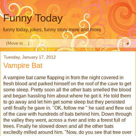
Funny Today
funny today, jokes, funny story more and more
▼
Tuesday, January 17, 2012
Vampire Bat
A vampire bat came flapping in from the night covered in
fresh blood and parked himself on the roof of the cave to get
some sleep. Pretty soon all the other bats smelled the blood
and began hassling him about where he got it. He told them
to go away and let him get some sleep but they persisted
until finally he gave in. "OK, follow me " he said and flew out
of the cave with hundreds of bats behind him. Down through
the valley they went, across a river and into a forest full of
trees. Finally he slowed down and all the other bats
excitedly milled around him. "Now, do you see that tree over