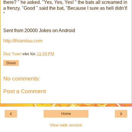
there? " he asked. "Yes, Yes, Yes! " the bats all screamed in
a frenzy. "Good " said the bat, "Because I sure as hell didn't!
"
Sent from 20000 Jokes on Android
http://thiamlau.com
Duy Tuan
vào lúc
11:50 PM
Share
No comments:
Post a Comment
‹
›
Home
View web version