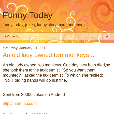
Funny Today
funny today, jokes, funny story more and more
▼
Saturday, January 21, 2012
An old lady owned two monkeys...
An old lady owned two monkeys. One day they both died,so
she took them to the taxidermist. "So you want them
mounted? " asked the taxidermist. To which she replied:
"No. Holding hands will do just fine. "
Sent from 20000 Jokes on Android
http://thiamlau.com