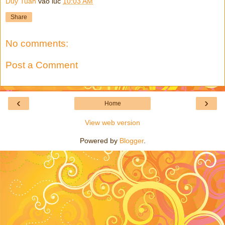
Duy Tuan
vào lúc
10:03 AM
Share
No comments:
Post a Comment
‹
›
Home
View web version
Powered by
Blogger
.