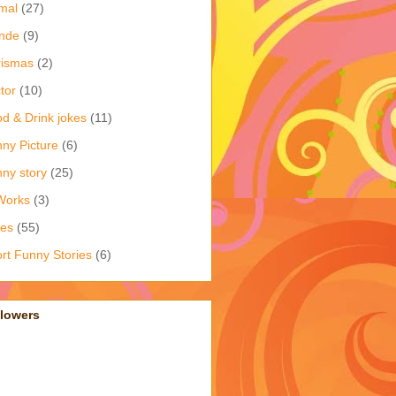
mal
(27)
nde
(9)
rismas
(2)
tor
(10)
d & Drink jokes
(11)
ny Picture
(6)
ny story
(25)
Works
(3)
kes
(55)
rt Funny Stories
(6)
llowers