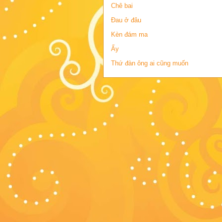
Chê bai
Đau ở đâu
Kèn đám ma
Ấy
Thứ đàn ông ai cũng muốn