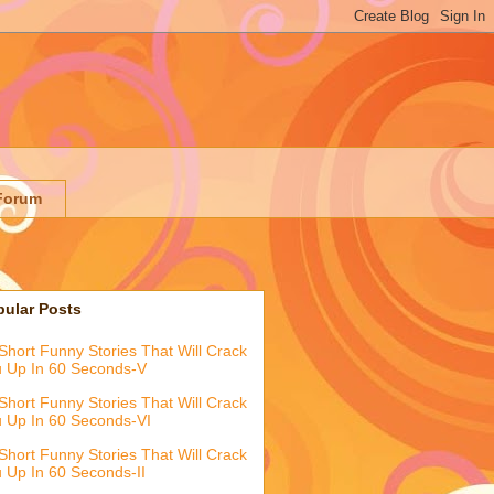
Forum
pular Posts
Short Funny Stories That Will Crack
 Up In 60 Seconds-V
Short Funny Stories That Will Crack
 Up In 60 Seconds-VI
Short Funny Stories That Will Crack
 Up In 60 Seconds-II