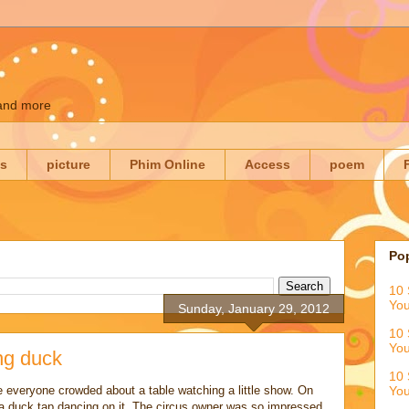
 and more
es
picture
Phim Online
Access
poem
Po
10 
You
Sunday, January 29, 2012
10 
You
ng duck
10 
e everyone crowded about a table watching a little show. On
You
a duck tap dancing on it. The circus owner was so impressed