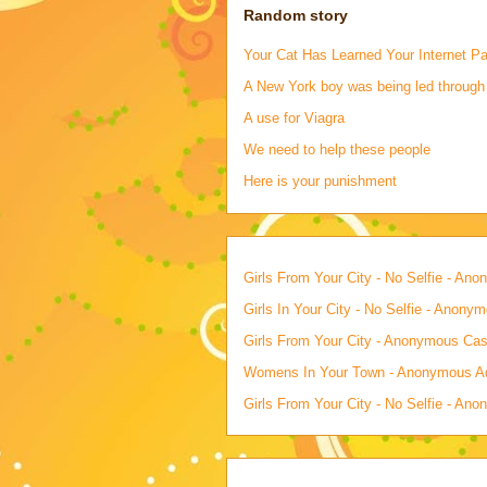
Random story
Your Cat Has Learned Your Internet P
A New York boy was being led through
A use for Viagra
We need to help these people
Here is your punishment
Girls From Your City - No Selfie - An
Girls In Your City - No Selfie - Anony
Girls From Your City - Anonymous Casu
Womens In Your Town - Anonymous Adu
Girls From Your City - No Selfie - An