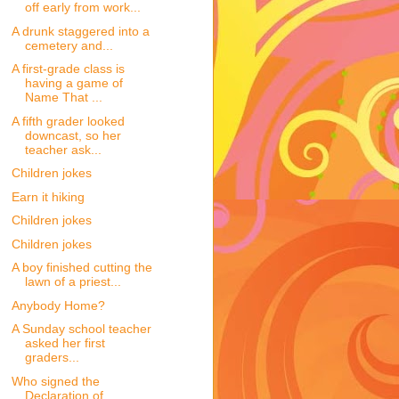
off early from work...
A drunk staggered into a
cemetery and...
A first-grade class is
having a game of
Name That ...
A fifth grader looked
downcast, so her
teacher ask...
Children jokes
Earn it hiking
Children jokes
Children jokes
A boy finished cutting the
lawn of a priest...
Anybody Home?
A Sunday school teacher
asked her first
graders...
Who signed the
Declaration of