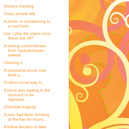
Doctors meeting
Crazy people talk
A doctor is complaining to
a mechanic
Can I play the piano once
these are off?
A visiting conventioneer
from Saskatchewan
walked...
Clearing it
A somewhat drunk man
feels a...
A rather novel way to...
A pizza was waiting in the
stomach to be
digested...
A horrible tragedy
A man had been drinking
at the bar for hours...
A fellow decides to take