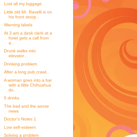
Lost all my luggage
Little old Mr. Ravelli is on
his front stoop...
Warning labels
At 3 am a desk clerk at a
hotel gets a call from
a...
Drunk walks into
elevator...
Drinking problem
After a long pub crawl...
A woman goes into a bar
with a little Chihuahua
do...
5 drinks
The bad and the worse
news
Doctor's Notes 1
Low self-esteem
Solving a problem