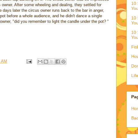
10 
s owner. After some wheeling and dealing, they settled for
You
 days later the circus owner runs back to the bar in anger,
e pot before a whole audience, and he didn't dance a single
10 
owner, "did you remember to light the candle under the pot? "
You
10 
You
Fis
How
6 AM
Don
Lif
Pa
Ho
Bac