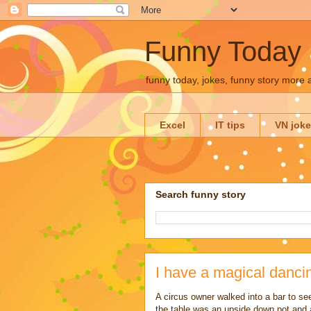
Funny Today
funny today, jokes, funny story more
Excel
IT tips
VN jok
Search funny story
I have a magical danci
A circus owner walked into a bar to se
the table was an upside down pot and 