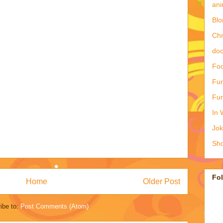
ani
Blo
Ch
doc
Foo
Fun
Fun
In 
Jo
Sho
Fo
Home
Older Post
ibe to:
Post Comments (Atom)