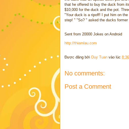
that he offered to buy the duck from it
$10,000 for the duck and the pot. Three
"Your duck is a ripoff! I put him on th
step! " "So? " asked the ducks former 
Sent from 20000 Jokes on Android
http://thiamlau.com
Được đăng bởi
Duy Tuan
vào lúc
8:3
No comments:
Post a Comment