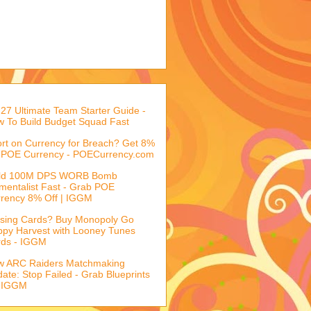
27 Ultimate Team Starter Guide -
 To Build Budget Squad Fast
rt on Currency for Breach? Get 8%
 POE Currency - POECurrency.com
ild 100M DPS WORB Bomb
mentalist Fast - Grab POE
rency 8% Off | IGGM
sing Cards? Buy Monopoly Go
py Harvest with Looney Tunes
rds - IGGM
w ARC Raiders Matchmaking
ate: Stop Failed - Grab Blueprints
 IGGM