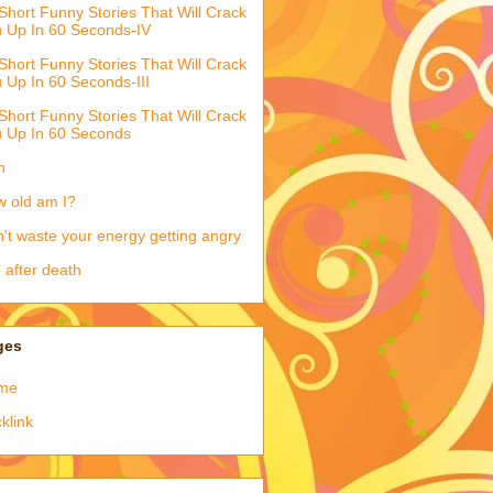
Short Funny Stories That Will Crack
 Up In 60 Seconds-IV
Short Funny Stories That Will Crack
 Up In 60 Seconds-III
Short Funny Stories That Will Crack
 Up In 60 Seconds
h
 old am I?
't waste your energy getting angry
e after death
ges
me
klink