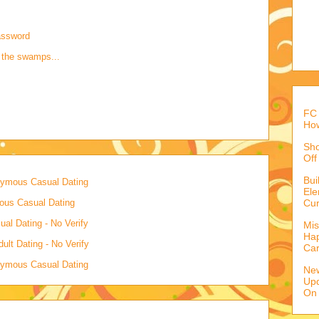
assword
 the swamps...
FC 
How
Sho
Off
Bu
onymous Casual Dating
Ele
mous Casual Dating
Cur
al Dating - No Verify
Mis
Hap
lt Dating - No Verify
Ca
onymous Casual Dating
Ne
Upd
On