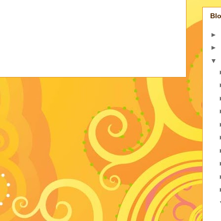
Blo
►
►
▼