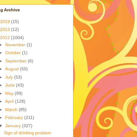
g Archive
2019
(15)
2013
(12)
2012
(1004)
►
November
(1)
►
October
(1)
►
September
(6)
►
August
(50)
►
July
(53)
►
June
(43)
►
May
(99)
►
April
(128)
►
March
(85)
►
February
(211)
▼
January
(327)
Sign of drinking problem