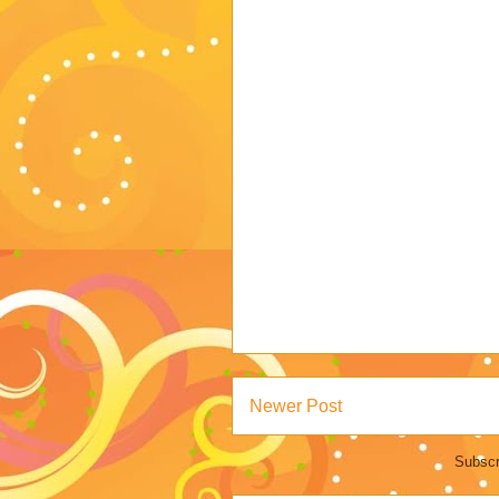
Newer Post
Subscr