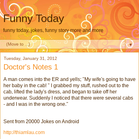
Funny Today
funny today, jokes, funny story more and more
▼
Tuesday, January 31, 2012
Doctor's Notes 1
A man comes into the ER and yells; "My wife's going to have
her baby in the cab! " I grabbed my stuff, rushed out to the
cab, lifted the lady's dress, and began to take off her
underwear. Suddenly I noticed that there were several cabs
- and I was in the wrong one."
Sent from 20000 Jokes on Android
http://thiamlau.com