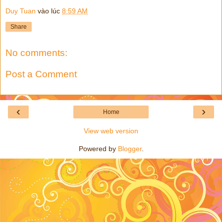
Duy Tuan
vào lúc
8:59 AM
Share
No comments:
Post a Comment
‹
›
Home
View web version
Powered by
Blogger
.