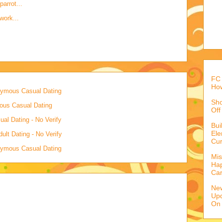
parrot...
work...
FC 
How
onymous Casual Dating
Sho
mous Casual Dating
Off
al Dating - No Verify
Bu
Ele
lt Dating - No Verify
Cur
onymous Casual Dating
Mis
Hap
Ca
Ne
Upd
On