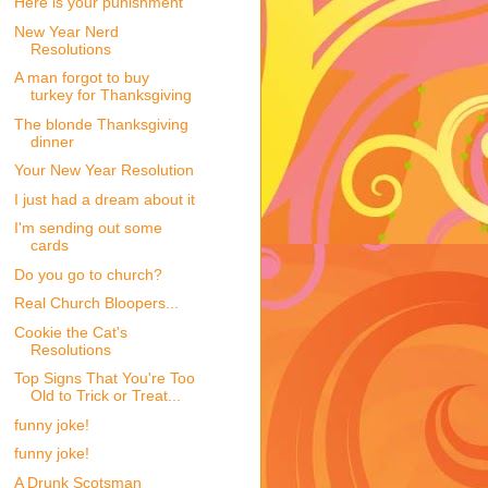
Here is your punishment
New Year Nerd
Resolutions
A man forgot to buy
turkey for Thanksgiving
The blonde Thanksgiving
dinner
Your New Year Resolution
I just had a dream about it
I'm sending out some
cards
Do you go to church?
Real Church Bloopers...
Cookie the Cat's
Resolutions
Top Signs That You're Too
Old to Trick or Treat...
funny joke!
funny joke!
A Drunk Scotsman