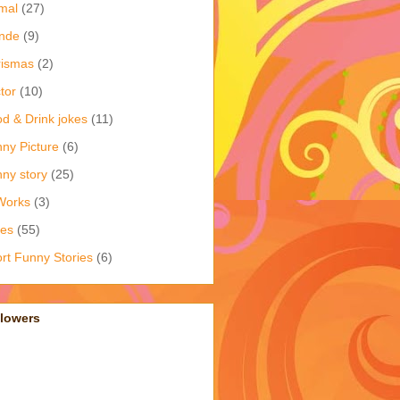
mal
(27)
nde
(9)
rismas
(2)
tor
(10)
d & Drink jokes
(11)
ny Picture
(6)
ny story
(25)
Works
(3)
kes
(55)
rt Funny Stories
(6)
llowers