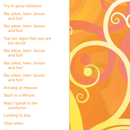
Try to grow chickens
Bar jokes, beer, booze
and fun!
Bar jokes, beer, booze
and fun!
Top ten signs that you are
too drunk
Bar jokes, beer, booze
and fun!
Bar jokes, beer, booze
and fun!
Bar jokes, beer, booze
and fun!
Arriving at Heaven
Bach in a Minuet
May I speak to the
conductor
Looking to buy
Harp jokes