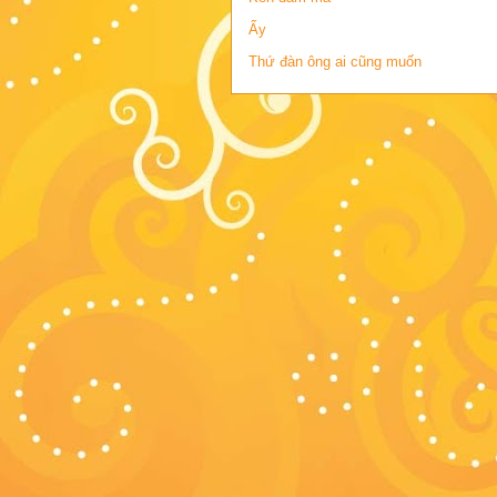
Ấy
Thứ đàn ông ai cũng muốn