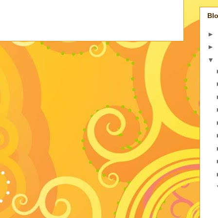
Blo
►
►
▼