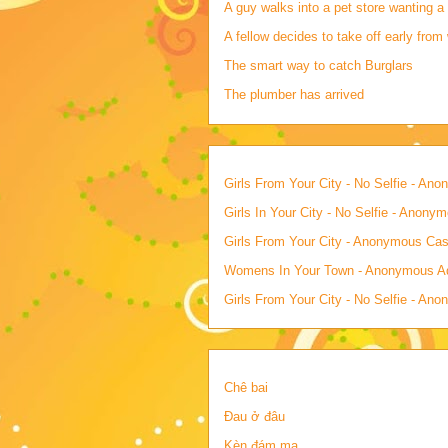
A guy walks into a pet store wanting a 
A fellow decides to take off early from 
The smart way to catch Burglars
The plumber has arrived
Girls From Your City - No Selfie - An
Girls In Your City - No Selfie - Anony
Girls From Your City - Anonymous Casu
Womens In Your Town - Anonymous Adu
Girls From Your City - No Selfie - An
Chê bai
Đau ở đâu
Kèn đám ma