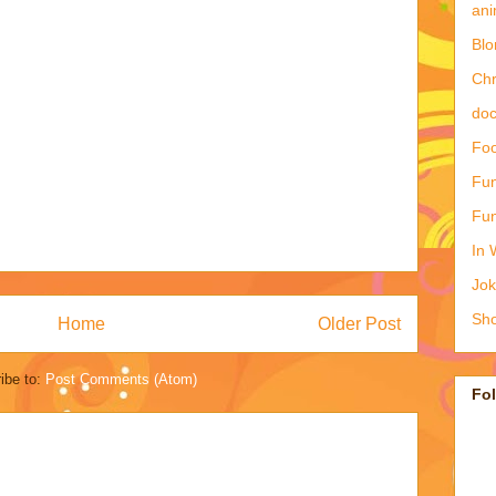
ani
Blo
Ch
doc
Foo
Fun
Fun
In 
Jo
Sho
Home
Older Post
ibe to:
Post Comments (Atom)
Fo