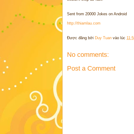
Sent from 20000 Jokes on Android
http://thiamlau.com
Được đăng bởi
Duy Tuan
vào lúc
11:
No comments:
Post a Comment