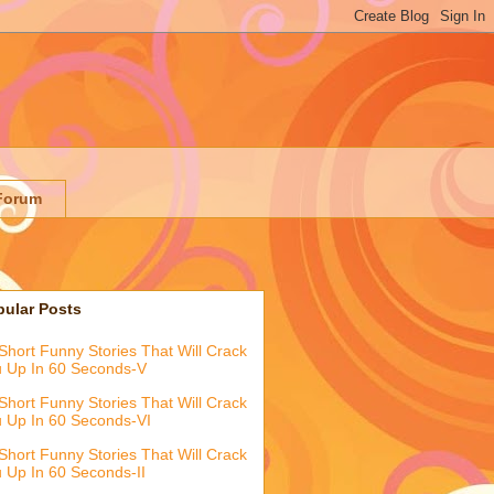
Forum
pular Posts
Short Funny Stories That Will Crack
 Up In 60 Seconds-V
Short Funny Stories That Will Crack
 Up In 60 Seconds-VI
Short Funny Stories That Will Crack
 Up In 60 Seconds-II