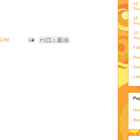
10 
You
10 
You
10 
You
50 AM
Fis
How
Don
Lif
Pa
Ho
Bac