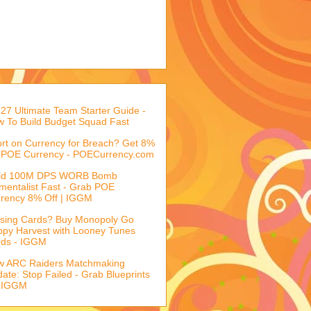
27 Ultimate Team Starter Guide -
 To Build Budget Squad Fast
rt on Currency for Breach? Get 8%
 POE Currency - POECurrency.com
ild 100M DPS WORB Bomb
mentalist Fast - Grab POE
rency 8% Off | IGGM
sing Cards? Buy Monopoly Go
py Harvest with Looney Tunes
rds - IGGM
w ARC Raiders Matchmaking
ate: Stop Failed - Grab Blueprints
 IGGM