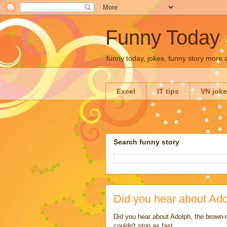
Funny Today
funny today, jokes, funny story more
Excel
IT tips
VN jok
Search funny story
Did you hear about Ado
Did you hear about Adolph, the brown-
couldn't stop as fast.