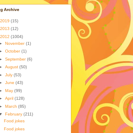
g Archive
2019
(15)
2013
(12)
2012
(1004)
►
November
(1)
►
October
(1)
►
September
(6)
►
August
(50)
►
July
(53)
►
June
(43)
►
May
(99)
►
April
(128)
►
March
(85)
▼
February
(211)
Food jokes
Food jokes