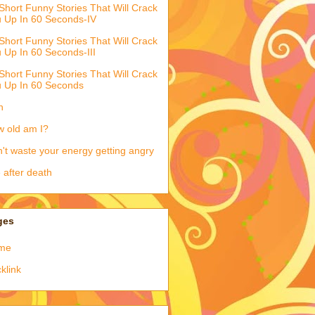
Short Funny Stories That Will Crack
 Up In 60 Seconds-IV
Short Funny Stories That Will Crack
 Up In 60 Seconds-III
Short Funny Stories That Will Crack
 Up In 60 Seconds
h
 old am I?
't waste your energy getting angry
e after death
ges
me
klink