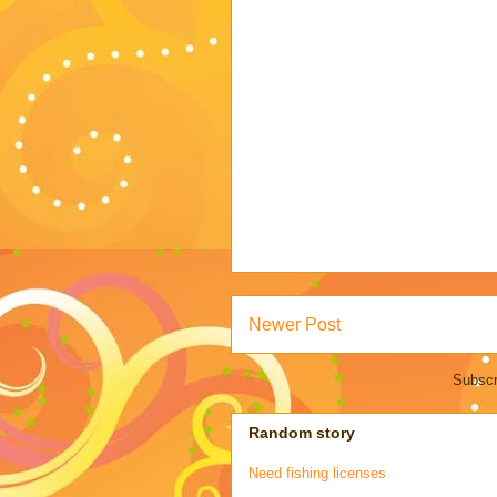
Newer Post
Subscr
Random story
Need fishing licenses