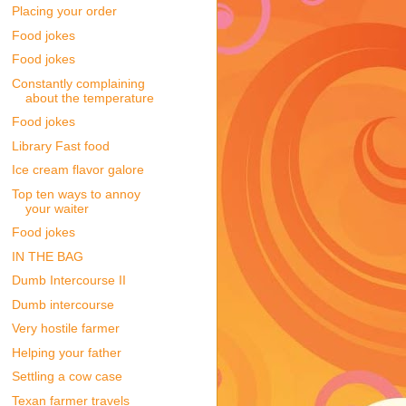
Placing your order
Food jokes
Food jokes
Constantly complaining
about the temperature
Food jokes
Library Fast food
Ice cream flavor galore
Top ten ways to annoy
your waiter
Food jokes
IN THE BAG
Dumb Intercourse II
Dumb intercourse
Very hostile farmer
Helping your father
Settling a cow case
Texan farmer travels