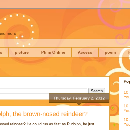
 and more
es
picture
Phim Online
Access
poem
Po
10 
You
Thursday, February 2, 2012
10 
You
lph, the brown-nosed reindeer?
10 
nosed reindeer? He could run as fast as Rudolph, he just
You