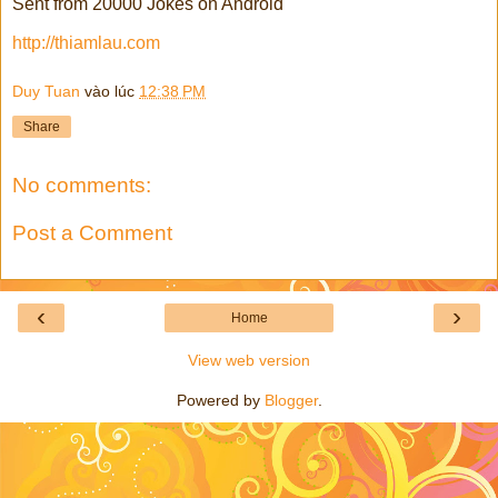
Sent from 20000 Jokes on Android
http://thiamlau.com
Duy Tuan
vào lúc
12:38 PM
Share
No comments:
Post a Comment
‹
›
Home
View web version
Powered by
Blogger
.