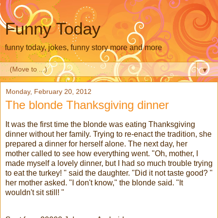
Funny Today
funny today, jokes, funny story more and more
▼
Monday, February 20, 2012
The blonde Thanksgiving dinner
It was the first time the blonde was eating Thanksgiving
dinner without her family. Trying to re-enact the tradition, she
prepared a dinner for herself alone. The next day, her
mother called to see how everything went. "Oh, mother, I
made myself a lovely dinner, but I had so much trouble trying
to eat the turkey! " said the daughter. "Did it not taste good? "
her mother asked. "I don't know," the blonde said. "It
wouldn't sit still! "