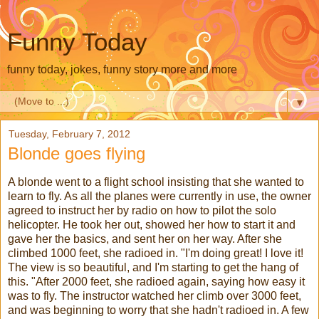
Funny Today
funny today, jokes, funny story more and more
▼
Tuesday, February 7, 2012
Blonde goes flying
A blonde went to a flight school insisting that she wanted to
learn to fly. As all the planes were currently in use, the owner
agreed to instruct her by radio on how to pilot the solo
helicopter. He took her out, showed her how to start it and
gave her the basics, and sent her on her way. After she
climbed 1000 feet, she radioed in. "I'm doing great! I love it!
The view is so beautiful, and I'm starting to get the hang of
this. "After 2000 feet, she radioed again, saying how easy it
was to fly. The instructor watched her climb over 3000 feet,
and was beginning to worry that she hadn't radioed in. A few