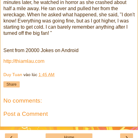
minutes later, he watched in horror as she crashed about
half a mile away. He ran over and pulled her from the
wreckage. When he asked what happened, she said, "I don't
know! Everything was going fine, but as I got higher, I was
starting to get cold. I can barely remember anything after I
turned off the big fan! "
Sent from 20000 Jokes on Android
http://thiamlau.com
Duy Tuan
vào lúc
1:45 AM
Share
No comments:
Post a Comment
‹
›
Home