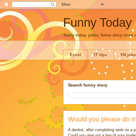
Funny Today
funny today, jokes, funny story more
Excel
IT tips
VN jok
Search funny story
Would you please do m
A dentist, after completing work on a 
Could you give out a few of your loude