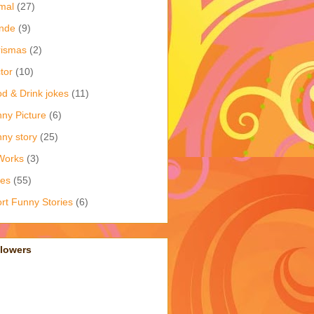
mal
(27)
nde
(9)
rismas
(2)
tor
(10)
d & Drink jokes
(11)
ny Picture
(6)
ny story
(25)
Works
(3)
kes
(55)
rt Funny Stories
(6)
llowers