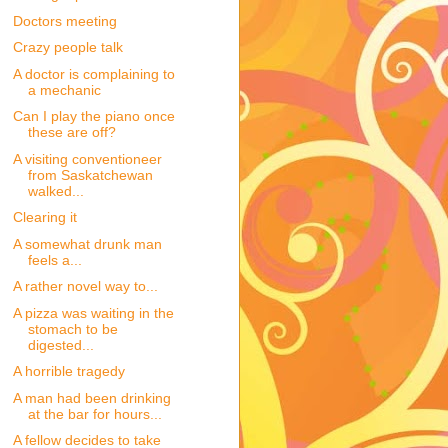
Doctors meeting
Crazy people talk
A doctor is complaining to
a mechanic
Can I play the piano once
these are off?
A visiting conventioneer
from Saskatchewan
walked...
Clearing it
A somewhat drunk man
feels a...
A rather novel way to...
A pizza was waiting in the
stomach to be
digested...
A horrible tragedy
A man had been drinking
at the bar for hours...
A fellow decides to take