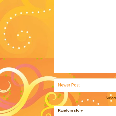
Newer Post
Subscr
Random story