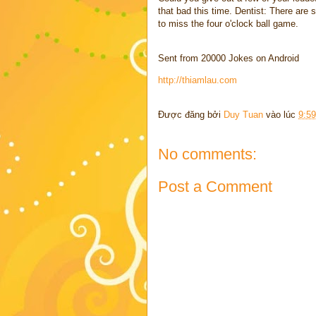
that bad this time. Dentist: There are 
to miss the four o'clock ball game.
Sent from 20000 Jokes on Android
http://thiamlau.com
Được đăng bởi
Duy Tuan
vào lúc
9:5
No comments:
Post a Comment