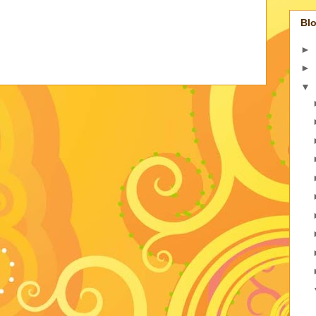
Blo
►
►
▼