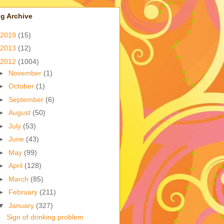
g Archive
2019
(15)
2013
(12)
2012
(1004)
►
November
(1)
►
October
(1)
►
September
(6)
►
August
(50)
►
July
(53)
►
June
(43)
►
May
(99)
►
April
(128)
►
March
(85)
►
February
(211)
▼
January
(327)
Sign of drinking problem