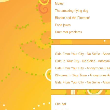
Moles
The amazing flying dog
Blonde and the Firemen!
Food jokes
Drummer problems
Girls From Your City - No Selfie - An
Girls In Your City - No Selfie - Anony
Girls From Your City - Anonymous Casu
Womens In Your Town - Anonymous Adu
Girls From Your City - No Selfie - An
Chê bai