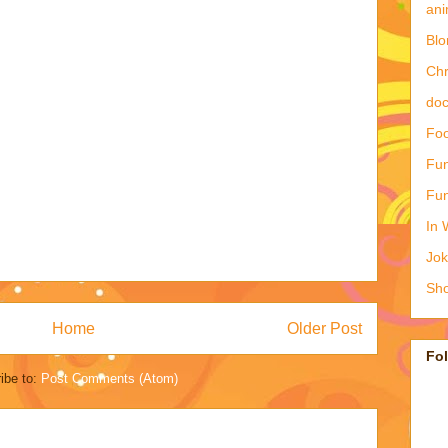
ani
Blo
Ch
doc
Foo
Fun
Fun
In 
Jo
Sho
Home
Older Post
Fo
ibe to:
Post Comments (Atom)