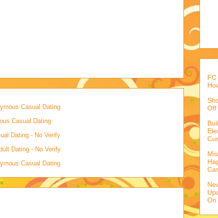
FC 
How
Sho
onymous Casual Dating
Off
mous Casual Dating
Bu
Ele
al Dating - No Verify
Cur
lt Dating - No Verify
Mis
Hap
onymous Casual Dating
Ca
Ne
Upd
On