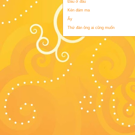
Đau ở đâu
Kèn đám ma
Ấy
Thứ đàn ông ai cũng muốn