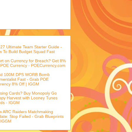
27 Ultimate Team Starter Guide -
 To Build Budget Squad Fast
rt on Currency for Breach? Get 8%
 POE Currency - POECurrency.com
ild 100M DPS WORB Bomb
mentalist Fast - Grab POE
rency 8% Off | IGGM
sing Cards? Buy Monopoly Go
py Harvest with Looney Tunes
rds - IGGM
w ARC Raiders Matchmaking
ate: Stop Failed - Grab Blueprints
 IGGM