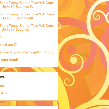
Short Funny Stories That Will Crack
 Up In 60 Seconds-IV
Short Funny Stories That Will Crack
 Up In 60 Seconds-III
Short Funny Stories That Will Crack
 Up In 60 Seconds
h
 old am I?
't waste your energy getting angry
e after death
ges
me
klink