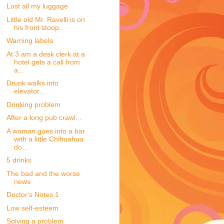
Lost all my luggage
Little old Mr. Ravelli is on
his front stoop...
Warning labels
At 3 am a desk clerk at a
hotel gets a call from
a...
Drunk walks into
elevator...
Drinking problem
After a long pub crawl...
A woman goes into a bar
with a little Chihuahua
do...
5 drinks
The bad and the worse
news
Doctor's Notes 1
Low self-esteem
Solving a problem