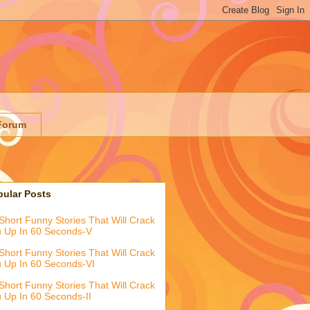
Forum
pular Posts
Short Funny Stories That Will Crack
 Up In 60 Seconds-V
Short Funny Stories That Will Crack
 Up In 60 Seconds-VI
Short Funny Stories That Will Crack
 Up In 60 Seconds-II