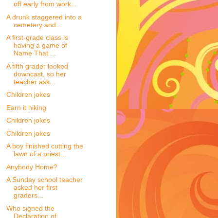
off early from work...
A drunk staggered into a
cemetery and...
A first-grade class is
having a game of
Name That ...
A fifth grader looked
downcast, so her
teacher ask...
Children jokes
Earn it hiking
Children jokes
Children jokes
A boy finished cutting the
lawn of a priest...
Anybody Home?
A Sunday school teacher
asked her first
graders...
Who signed the
Declaration of