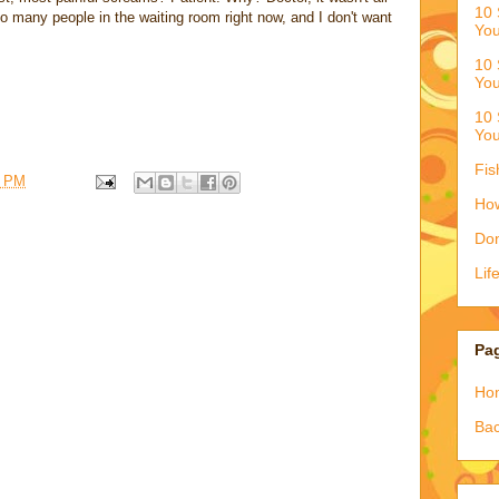
10 
so many people in the waiting room right now, and I don't want
You
10 
You
10 
You
Fis
9 PM
How
Don
Lif
Pa
Ho
Bac