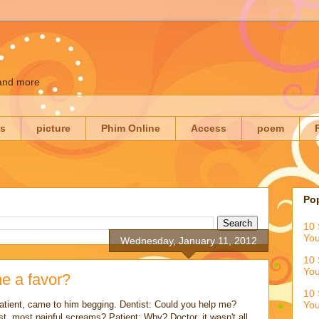
 and more
es
picture
Phim Online
Access
poem
Po
10 
You
Wednesday, January 11, 2012
10 
You
e a favor?
10 
patient, came to him begging. Dentist: Could you help me?
You
st, most painful screams? Patient: Why? Doctor, it wasn't all