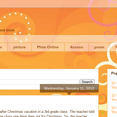
 and more
es
picture
Phim Online
Access
poem
Po
10 
You
Wednesday, January 11, 2012
10 
You
10 
after Christmas vacation in a 3rd grade class. The teacher told
You
the class one thing they got for Christmas. So, the teacher