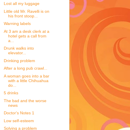
Lost all my luggage
Little old Mr. Ravelli is on
his front stoop...
Warning labels
At 3 am a desk clerk at a
hotel gets a call from
a...
Drunk walks into
elevator...
Drinking problem
After a long pub crawl...
A woman goes into a bar
with a little Chihuahua
do...
5 drinks
The bad and the worse
news
Doctor's Notes 1
Low self-esteem
Solving a problem