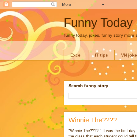
Funny Today
funny today, jokes, funny story more
Excel
IT tips
VN jok
Search funny story
Winnie The????
"Winnie The???? " It was the first day 
the class that each student could tell 