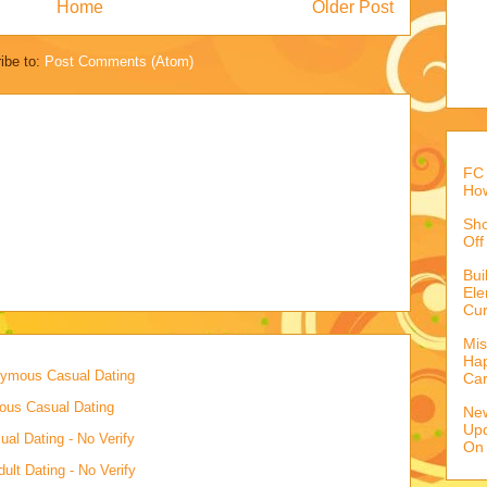
Home
Older Post
ibe to:
Post Comments (Atom)
FC 
How
Sho
Off
Bu
Ele
Cur
Mis
Hap
onymous Casual Dating
Ca
mous Casual Dating
Ne
Upd
al Dating - No Verify
On
lt Dating - No Verify