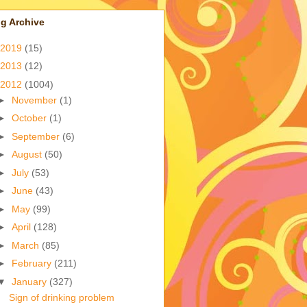
g Archive
2019
(15)
2013
(12)
2012
(1004)
►
November
(1)
►
October
(1)
►
September
(6)
►
August
(50)
►
July
(53)
►
June
(43)
►
May
(99)
►
April
(128)
►
March
(85)
►
February
(211)
▼
January
(327)
Sign of drinking problem