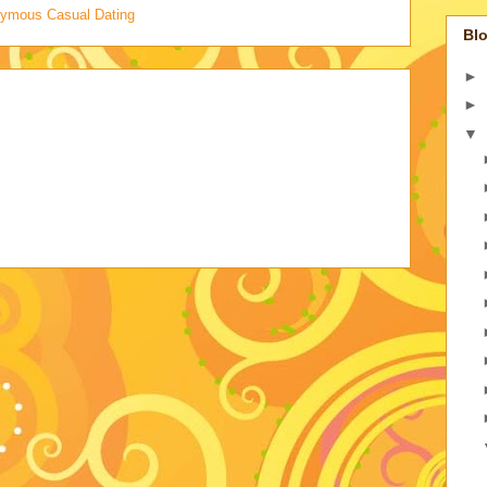
onymous Casual Dating
Blo
►
►
▼