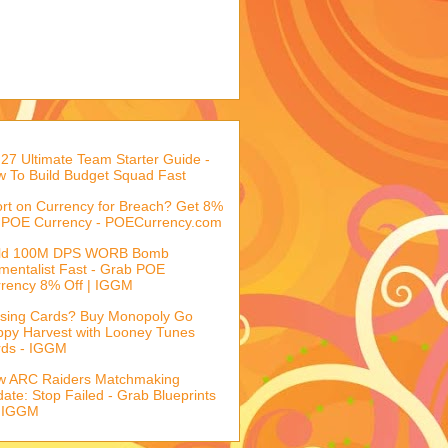
27 Ultimate Team Starter Guide -
 To Build Budget Squad Fast
rt on Currency for Breach? Get 8%
 POE Currency - POECurrency.com
ild 100M DPS WORB Bomb
mentalist Fast - Grab POE
rency 8% Off | IGGM
sing Cards? Buy Monopoly Go
py Harvest with Looney Tunes
rds - IGGM
w ARC Raiders Matchmaking
ate: Stop Failed - Grab Blueprints
 IGGM