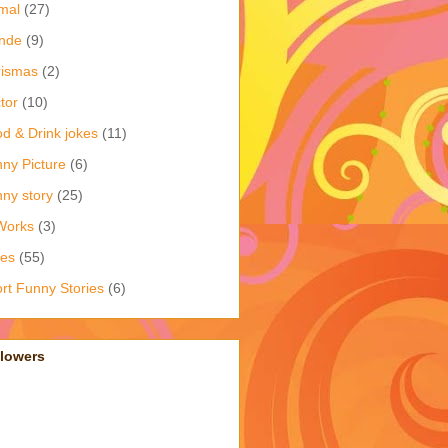
mal
(27)
nde
(9)
rismas
(2)
tor
(10)
d & Drink jokes
(11)
ny Picture
(6)
ny story
(25)
Works
(3)
kes
(55)
rt Funny Stories
(6)
llowers