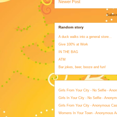
Newer Post
Subscr
Random story
A duck walks into a general store...
Give 100% at Work
IN THE BAG
ATM
Bar jokes, beer, booze and fun!
Girls From Your City - No Selfie - An
Girls In Your City - No Selfie - Anony
Girls From Your City - Anonymous Casu
Womens In Your Town - Anonymous Adu