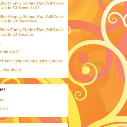
Short Funny Stories That Will Crack
 Up In 60 Seconds-IV
Short Funny Stories That Will Crack
 Up In 60 Seconds-III
Short Funny Stories That Will Crack
 Up In 60 Seconds
h
 old am I?
't waste your energy getting angry
e after death
ges
me
klink