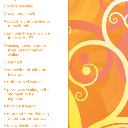
Doctors meeting
Crazy people talk
A doctor is complaining to
a mechanic
Can I play the piano once
these are off?
A visiting conventioneer
from Saskatchewan
walked...
Clearing it
A somewhat drunk man
feels a...
A rather novel way to...
A pizza was waiting in the
stomach to be
digested...
A horrible tragedy
A man had been drinking
at the bar for hours...
A fellow decides to take