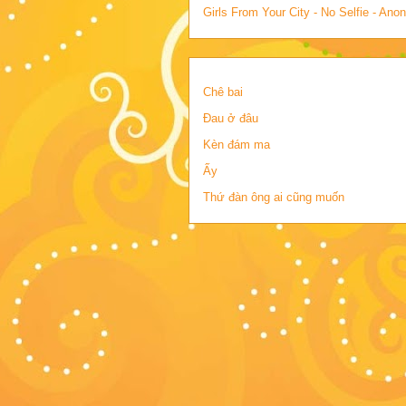
Girls From Your City - No Selfie - An
Chê bai
Đau ở đâu
Kèn đám ma
Ấy
Thứ đàn ông ai cũng muốn