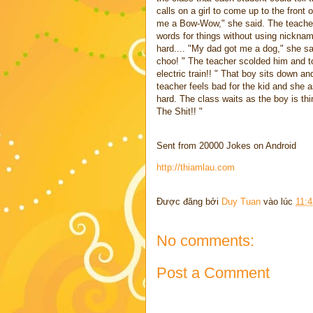
calls on a girl to come up to the front
me a Bow-Wow," she said. The teacher 
words for things without using nicknames
hard.... "My dad got me a dog," she sa
choo! " The teacher scolded him and to
electric train!! " That boy sits down a
teacher feels bad for the kid and she 
hard. The class waits as the boy is thi
The Shit!! "
Sent from 20000 Jokes on Android
http://thiamlau.com
Được đăng bởi
Duy Tuan
vào lúc
11:
No comments:
Post a Comment