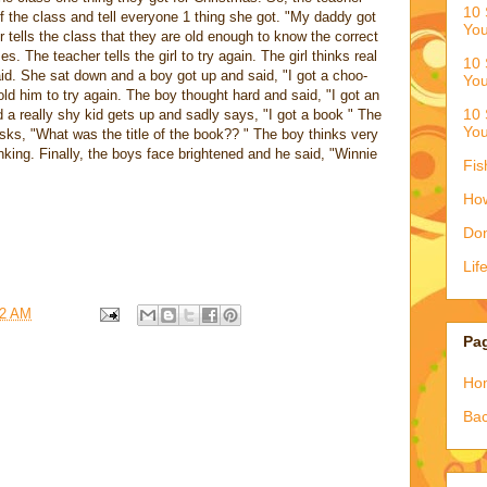
10 
 of the class and tell everyone 1 thing she got. "My daddy got
You
tells the class that they are old enough to know the correct
. The teacher tells the girl to try again. The girl thinks real
10 
id. She sat down and a boy got up and said, "I got a choo-
You
ld him to try again. The boy thought hard and said, "I got an
10 
nd a really shy kid gets up and sadly says, "I got a book " The
You
asks, "What was the title of the book?? " The boy thinks very
nking. Finally, the boys face brightened and he said, "Winnie
Fis
How
Don
Lif
42 AM
Pa
Ho
Bac