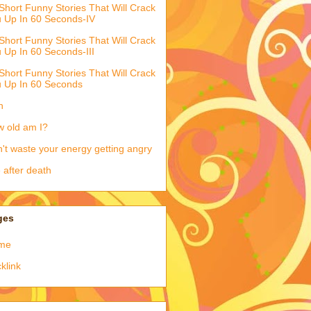
Short Funny Stories That Will Crack
 Up In 60 Seconds-IV
Short Funny Stories That Will Crack
 Up In 60 Seconds-III
Short Funny Stories That Will Crack
 Up In 60 Seconds
h
 old am I?
't waste your energy getting angry
e after death
ges
me
klink