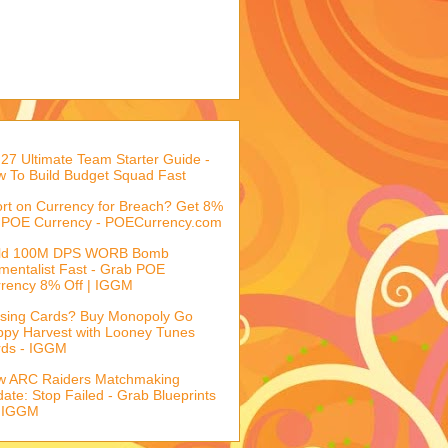
27 Ultimate Team Starter Guide -
 To Build Budget Squad Fast
rt on Currency for Breach? Get 8%
 POE Currency - POECurrency.com
ild 100M DPS WORB Bomb
mentalist Fast - Grab POE
rency 8% Off | IGGM
sing Cards? Buy Monopoly Go
py Harvest with Looney Tunes
rds - IGGM
w ARC Raiders Matchmaking
ate: Stop Failed - Grab Blueprints
 IGGM