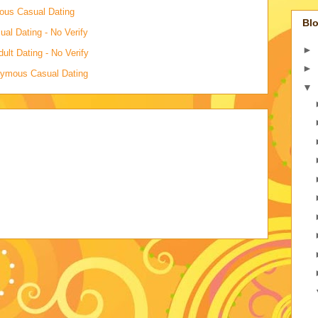
mous Casual Dating
Blo
al Dating - No Verify
►
lt Dating - No Verify
►
onymous Casual Dating
▼