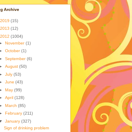
g Archive
2019
(15)
2013
(12)
2012
(1004)
►
November
(1)
►
October
(1)
►
September
(6)
►
August
(50)
►
July
(53)
►
June
(43)
►
May
(99)
►
April
(128)
►
March
(85)
►
February
(211)
▼
January
(327)
Sign of drinking problem