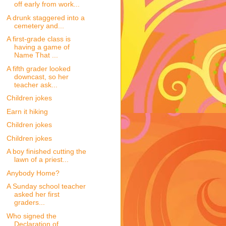
off early from work...
A drunk staggered into a
cemetery and...
A first-grade class is
having a game of
Name That ...
A fifth grader looked
downcast, so her
teacher ask...
Children jokes
Earn it hiking
Children jokes
Children jokes
A boy finished cutting the
lawn of a priest...
Anybody Home?
A Sunday school teacher
asked her first
graders...
Who signed the
Declaration of