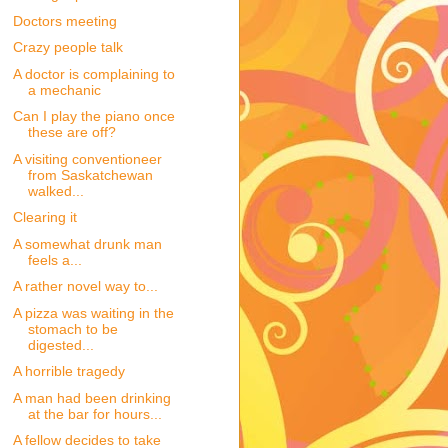
Doctors meeting
Crazy people talk
A doctor is complaining to
a mechanic
Can I play the piano once
these are off?
A visiting conventioneer
from Saskatchewan
walked...
Clearing it
A somewhat drunk man
feels a...
A rather novel way to...
A pizza was waiting in the
stomach to be
digested...
A horrible tragedy
A man had been drinking
at the bar for hours...
A fellow decides to take