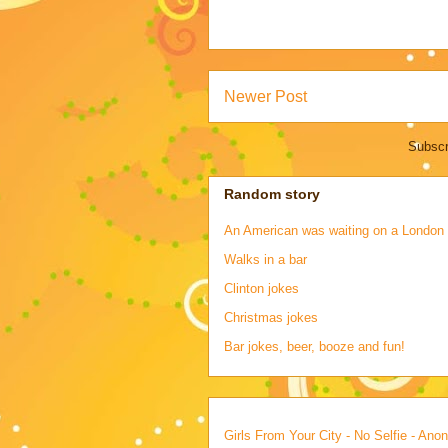
Newer Post
Subscr
Random story
An American was waiting on a London s
Walks in a bar
Clinton jokes
Christmas jokes
Bar jokes, beer, booze and fun!
Girls From Your City - No Selfie - An