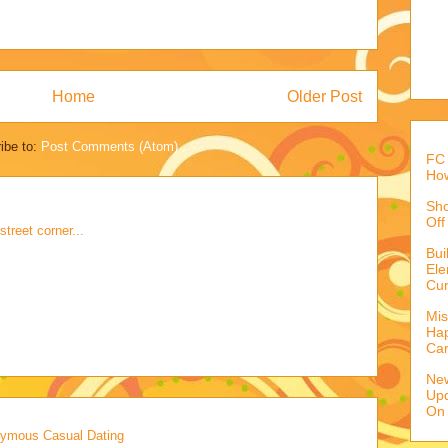
Home
Older Post
ibe to:
Post Comments (Atom)
FC 
How
Sho
Off
treet corner...
Bu
Ele
Cur
Mis
Hap
Ca
Ne
Upd
On
onymous Casual Dating