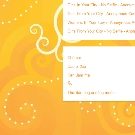
Girls In Your City - No Selfie - Anony
Girls From Your City - Anonymous Casu
Womens In Your Town - Anonymous Adu
Girls From Your City - No Selfie - An
Chê bai
Đau ở đâu
Kèn đám ma
Ấy
Thứ đàn ông ai cũng muốn