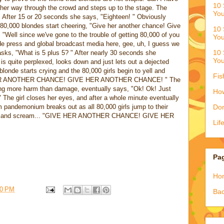
10 
 her way through the crowd and steps up to the stage. The
You
" After 15 or 20 seconds she says, "Eighteen! " Obviously
n 80,000 blondes start cheering, "Give her another chance! Give
10 
 "Well since we've gone to the trouble of getting 80,000 of you
You
de press and global broadcast media here, gee, uh, I guess we
10 
sks, "What is 5 plus 5? " After nearly 30 seconds she
You
is quite perplexed, looks down and just lets out a dejected
blonde starts crying and the 80,000 girls begin to yell and
Fis
E HER ANOTHER CHANCE! GIVE HER ANOTHER CHANCE! " The
oing more harm than damage, eventually says, "Ok! Ok! Just
How
 The girl closes her eyes, and after a whole minute eventually
 pandemonium breaks out as all 80,000 girls jump to their
Don
 feet and scream... "GIVE HER ANOTHER CHANCE! GIVE HER
Lif
Pa
Ho
00 PM
Bac