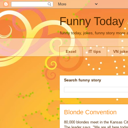
Funny Today
funny today, jokes, funny story more
Excel
IT tips
VN jok
Search funny story
Blonde Convention
80,000 blondes meet in the Kansas Cit
The leader says, "We are all here today