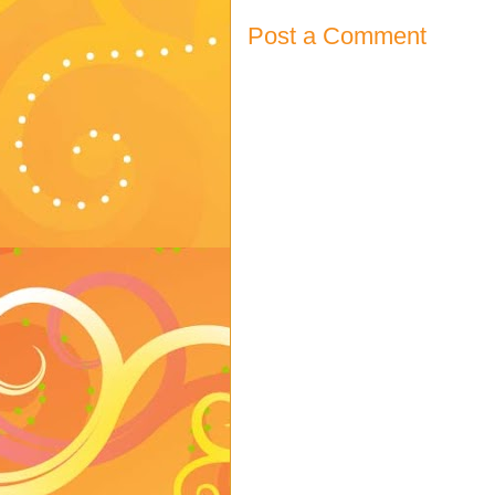
Post a Comment