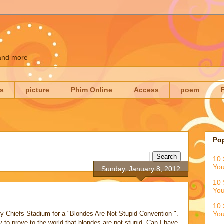
 and more
es
picture
Phim Online
Access
poem
Po
10 
You
Sunday, January 8, 2012
10 
You
10 
y Chiefs Stadium for a "Blondes Are Not Stupid Convention ".
You
 to prove to the world that blondes are not stupid. Can I have