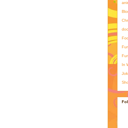
ani
Blo
Ch
doc
Foo
Fun
Fun
In 
Jo
Sho
Fo