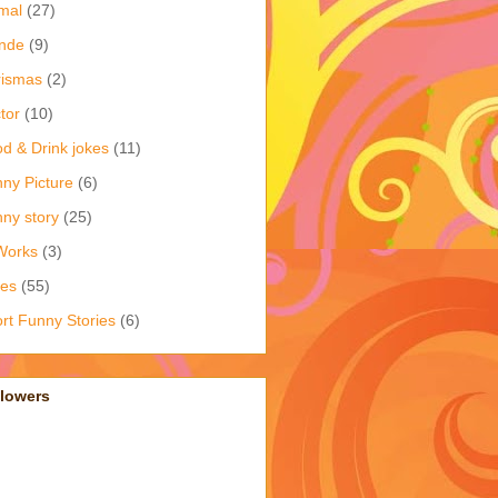
mal
(27)
nde
(9)
rismas
(2)
tor
(10)
d & Drink jokes
(11)
ny Picture
(6)
ny story
(25)
Works
(3)
kes
(55)
rt Funny Stories
(6)
llowers