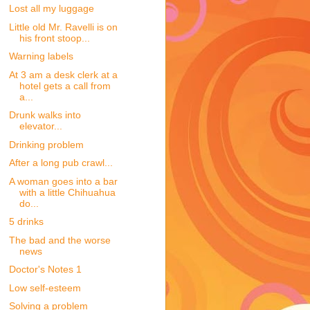
Lost all my luggage
Little old Mr. Ravelli is on
his front stoop...
Warning labels
At 3 am a desk clerk at a
hotel gets a call from
a...
Drunk walks into
elevator...
Drinking problem
After a long pub crawl...
A woman goes into a bar
with a little Chihuahua
do...
5 drinks
The bad and the worse
news
Doctor's Notes 1
Low self-esteem
Solving a problem