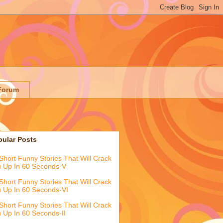
Forum
pular Posts
Short Funny Stories That Will Crack
 Up In 60 Seconds-V
Short Funny Stories That Will Crack
 Up In 60 Seconds-VI
Short Funny Stories That Will Crack
 Up In 60 Seconds-II