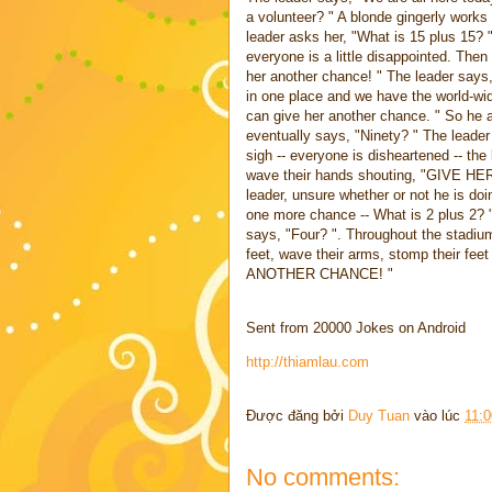
a volunteer? " A blonde gingerly works
leader asks her, "What is 15 plus 15? 
everyone is a little disappointed. The
her another chance! " The leader says,
in one place and we have the world-wi
can give her another chance. " So he a
eventually says, "Ninety? " The leader 
sigh -- everyone is disheartened -- the 
wave their hands shouting, "GIV
leader, unsure whether or not he is d
one more chance -- What is 2 plus 2? "
says, "Four? ". Throughout the stadium
feet, wave their arms, stomp their
ANOTHER CHANCE! "
Sent from 20000 Jokes on Android
http://thiamlau.com
Được đăng bởi
Duy Tuan
vào lúc
11:
No comments: