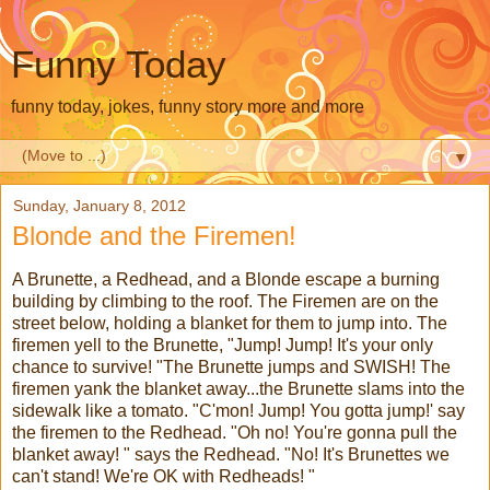
Funny Today
funny today, jokes, funny story more and more
▼
Sunday, January 8, 2012
Blonde and the Firemen!
A Brunette, a Redhead, and a Blonde escape a burning
building by climbing to the roof. The Firemen are on the
street below, holding a blanket for them to jump into. The
firemen yell to the Brunette, "Jump! Jump! It's your only
chance to survive! "The Brunette jumps and SWISH! The
firemen yank the blanket away...the Brunette slams into the
sidewalk like a tomato. "C'mon! Jump! You gotta jump!' say
the firemen to the Redhead. "Oh no! You're gonna pull the
blanket away! " says the Redhead. "No! It's Brunettes we
can't stand! We're OK with Redheads! "