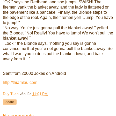
"OK " says the Redhead, and she jumps. SWISH! The
firemen yank the blanket away, and the lady is flattened on
the pavement like a pancake. Finally, the Blonde steps to
the edge of the roof. Again, the firemen yell "Jump! You have
to jump! "
"No way! You're just gonna pull the blanket away! " yelled
the Blonde. "No! Really! You have to jump! We won't pull the
blanket away! "
"Look," the Blonde says, "nothing you say is gonna
convince me that you're not gonna pull the blanket away! So
what I want you to do is put the blanket down, and back
away from it... "
Sent from 20000 Jokes on Android
http://thiamlau.com
Duy Tuan
vào lúc
11:01 PM
Share
No comments: