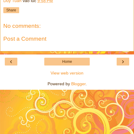
Duy Tuan
vào lúc
9:58 PM
Share
No comments:
Post a Comment
‹
›
Home
View web version
Powered by
Blogger
.