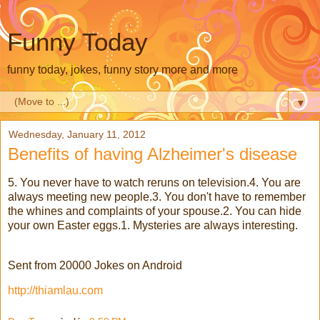
Funny Today
funny today, jokes, funny story more and more
▼
Wednesday, January 11, 2012
Benefits of having Alzheimer's disease
5. You never have to watch reruns on television.4. You are
always meeting new people.3. You don't have to remember
the whines and complaints of your spouse.2. You can hide
your own Easter eggs.1. Mysteries are always interesting.
Sent from 20000 Jokes on Android
http://thiamlau.com