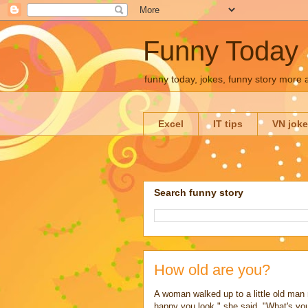
Funny Today
funny today, jokes, funny story more
Excel
IT tips
VN jok
Search funny story
How old are you?
A woman walked up to a little old man r
happy you look," she said. "What's you