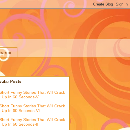
Forum
pular Posts
Short Funny Stories That Will Crack
 Up In 60 Seconds-V
Short Funny Stories That Will Crack
 Up In 60 Seconds-VI
Short Funny Stories That Will Crack
 Up In 60 Seconds-II