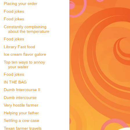
Placing your order
Food jokes
Food jokes
Constantly complaining
about the temperature
Food jokes
Library Fast food
Ice cream flavor galore
Top ten ways to annoy
your waiter
Food jokes
IN THE BAG
Dumb Intercourse II
Dumb intercourse
Very hostile farmer
Helping your father
Settling a cow case
Texan farmer travels