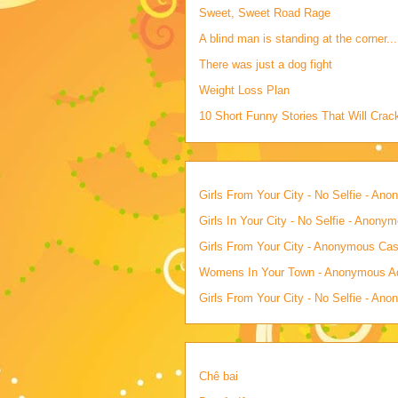
Sweet, Sweet Road Rage
A blind man is standing at the corner...
There was just a dog fight
Weight Loss Plan
10 Short Funny Stories That Will Cra
Girls From Your City - No Selfie - An
Girls In Your City - No Selfie - Anony
Girls From Your City - Anonymous Casu
Womens In Your Town - Anonymous Adu
Girls From Your City - No Selfie - An
Chê bai