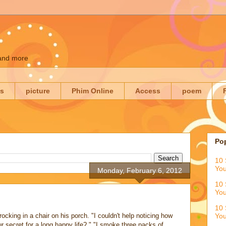
 and more
es
picture
Phim Online
Access
poem
Po
10 
You
Monday, February 6, 2012
10 
You
10 
ocking in a chair on his porch. "I couldn't help noticing how
You
r secret for a long happy life? " "I smoke three packs of