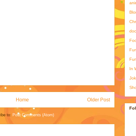
ani
Blo
Ch
doc
Foo
Fun
Fun
In 
Jo
Sho
Home
Older Post
Fo
ibe to:
Post Comments (Atom)