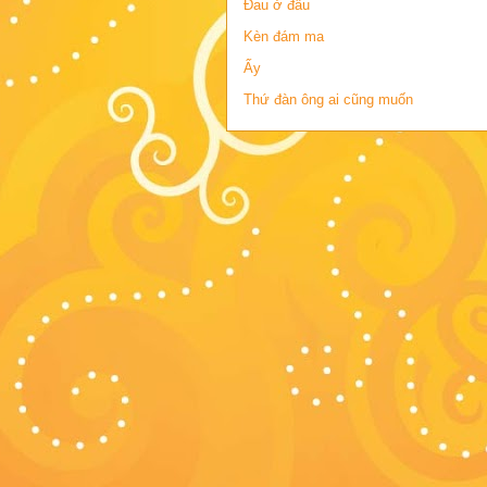
Đau ở đâu
Kèn đám ma
Ấy
Thứ đàn ông ai cũng muốn