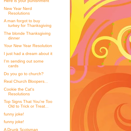
Here is your punishment
New Year Nerd
Resolutions
A man forgot to buy
turkey for Thanksgiving
The blonde Thanksgiving
dinner
Your New Year Resolution
I just had a dream about it
I'm sending out some
cards
Do you go to church?
Real Church Bloopers...
Cookie the Cat's
Resolutions
Top Signs That You're Too
Old to Trick or Treat...
funny joke!
funny joke!
A Drunk Scotsman