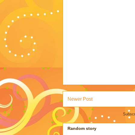
Newer Post
Subscr
Random story