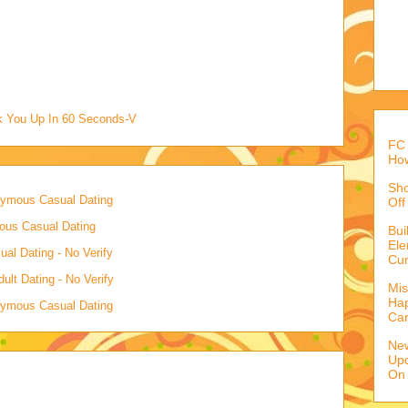
ck You Up In 60 Seconds-V
FC 
How
Sho
onymous Casual Dating
Off
mous Casual Dating
Bu
Ele
al Dating - No Verify
Cur
lt Dating - No Verify
Mis
Hap
onymous Casual Dating
Ca
Ne
Upd
On