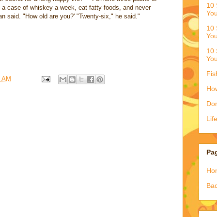
10 
nk a case of whiskey a week, eat fatty foods, and never
You
n said. "How old are you?' "Twenty-six," he said."
10 
You
10 
You
Fis
3 AM
How
Don
Lif
Pa
Ho
Bac