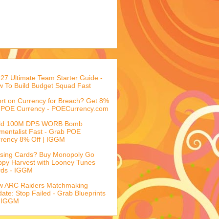
27 Ultimate Team Starter Guide -
 To Build Budget Squad Fast
rt on Currency for Breach? Get 8%
 POE Currency - POECurrency.com
ild 100M DPS WORB Bomb
mentalist Fast - Grab POE
rency 8% Off | IGGM
sing Cards? Buy Monopoly Go
py Harvest with Looney Tunes
rds - IGGM
w ARC Raiders Matchmaking
ate: Stop Failed - Grab Blueprints
 IGGM