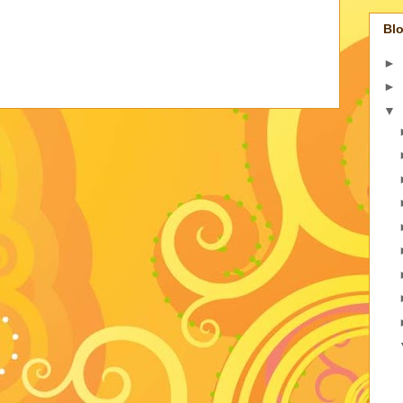
Blo
►
►
▼