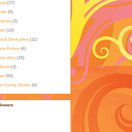
mal
(27)
nde
(9)
rismas
(2)
tor
(10)
d & Drink jokes
(11)
ny Picture
(6)
ny story
(25)
Works
(3)
kes
(55)
rt Funny Stories
(6)
llowers