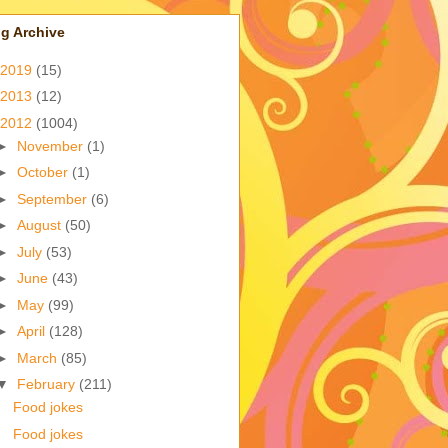
g Archive
2019
(15)
2013
(12)
2012
(1004)
►
November
(1)
►
October
(1)
►
September
(6)
►
August
(50)
►
July
(53)
►
June
(43)
►
May
(99)
►
April
(128)
►
March
(85)
▼
February
(211)
Food jokes
Food jokes