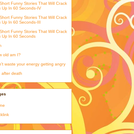
Short Funny Stories That Will Crack
 Up In 60 Seconds-IV
Short Funny Stories That Will Crack
 Up In 60 Seconds-III
Short Funny Stories That Will Crack
 Up In 60 Seconds
h
 old am I?
't waste your energy getting angry
e after death
ges
me
klink