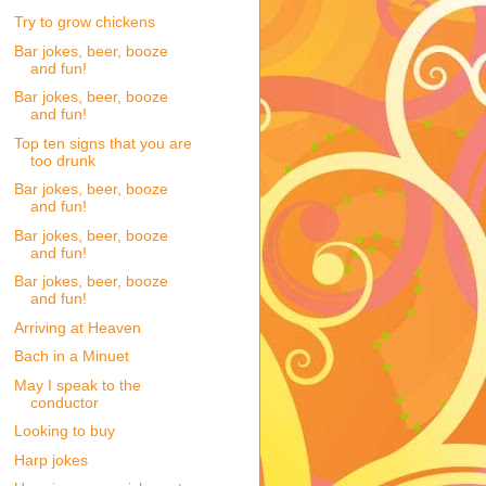
Try to grow chickens
Bar jokes, beer, booze
and fun!
Bar jokes, beer, booze
and fun!
Top ten signs that you are
too drunk
Bar jokes, beer, booze
and fun!
Bar jokes, beer, booze
and fun!
Bar jokes, beer, booze
and fun!
Arriving at Heaven
Bach in a Minuet
May I speak to the
conductor
Looking to buy
Harp jokes