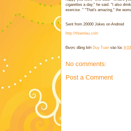
cigarettes a day," he said. "I also dri
exercise. " "That's amazing," the woma
Sent from 20000 Jokes on Android
http://thiamlau.com
Được đăng bởi
Duy Tuan
vào lúc
9:0
No comments:
Post a Comment