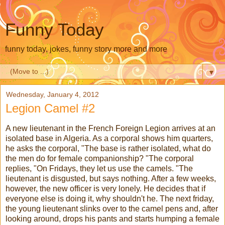
Funny Today
funny today, jokes, funny story more and more
▼
Wednesday, January 4, 2012
Legion Camel #2
A new lieutenant in the French Foreign Legion arrives at an
isolated base in Algeria. As a corporal shows him quarters,
he asks the corporal, "The base is rather isolated, what do
the men do for female companionship? "The corporal
replies, "On Fridays, they let us use the camels. "The
lieutenant is disgusted, but says nothing. After a few weeks,
however, the new officer is very lonely. He decides that if
everyone else is doing it, why shouldn't he. The next friday,
the young lieutenant slinks over to the camel pens and, after
looking around, drops his pants and starts humping a female