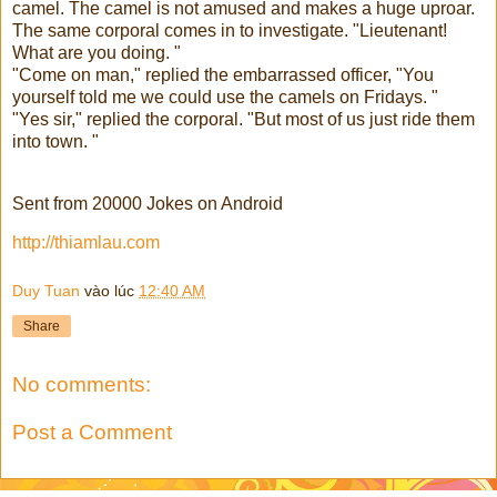
camel. The camel is not amused and makes a huge uproar.
The same corporal comes in to investigate. "Lieutenant!
What are you doing. "
"Come on man," replied the embarrassed officer, "You
yourself told me we could use the camels on Fridays. "
"Yes sir," replied the corporal. "But most of us just ride them
into town. "
Sent from 20000 Jokes on Android
http://thiamlau.com
Duy Tuan
vào lúc
12:40 AM
Share
No comments:
Post a Comment