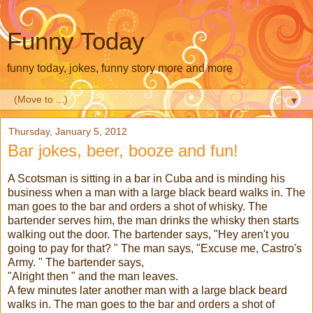
Funny Today
funny today, jokes, funny story more and more
▼
Thursday, January 5, 2012
Bar jokes, beer, booze and fun!
A Scotsman is sitting in a bar in Cuba and is minding his
business when a man with a large black beard walks in. The
man goes to the bar and orders a shot of whisky. The
bartender serves him, the man drinks the whisky then starts
walking out the door. The bartender says, "Hey aren't you
going to pay for that? " The man says, "Excuse me, Castro's
Army. " The bartender says,
"Alright then " and the man leaves.
A few minutes later another man with a large black beard
walks in. The man goes to the bar and orders a shot of