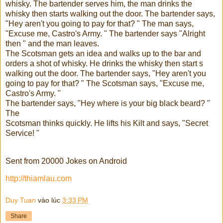
whisky. The bartender serves him, the man drinks the
whisky then starts walking out the door. The bartender says,
"Hey aren't you going to pay for that? " The man says,
"Excuse me, Castro's Army. " The bartender says "Alright
then " and the man leaves.
The Scotsman gets an idea and walks up to the bar and
orders a shot of whisky. He drinks the whisky then start s
walking out the door. The bartender says, "Hey aren't you
going to pay for that? " The Scotsman says, "Excuse me,
Castro's Army. "
The bartender says, "Hey where is your big black beard? "
The
Scotsman thinks quickly. He lifts his Kilt and says, "Secret
Service! "
Sent from 20000 Jokes on Android
http://thiamlau.com
Duy Tuan
vào lúc
3:33 PM
Share