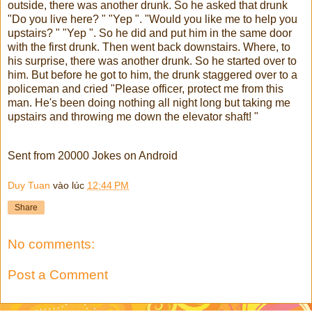
outside, there was another drunk. So he asked that drunk
"Do you live here? " "Yep ". "Would you like me to help you
upstairs? " "Yep ". So he did and put him in the same door
with the first drunk. Then went back downstairs. Where, to
his surprise, there was another drunk. So he started over to
him. But before he got to him, the drunk staggered over to a
policeman and cried "Please officer, protect me from this
man. He's been doing nothing all night long but taking me
upstairs and throwing me down the elevator shaft! "
Sent from 20000 Jokes on Android
Duy Tuan
vào lúc
12:44 PM
Share
No comments:
Post a Comment