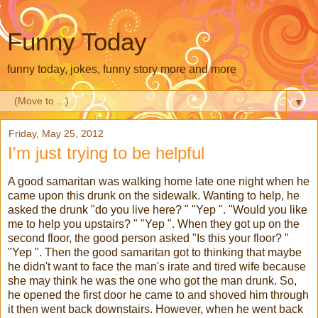
Funny Today
funny today, jokes, funny story more and more
▼
Friday, May 25, 2012
I'm just trying to be helpful
A good samaritan was walking home late one night when he
came upon this drunk on the sidewalk. Wanting to help, he
asked the drunk "do you live here? " "Yep ". "Would you like
me to help you upstairs? " "Yep ". When they got up on the
second floor, the good person asked "Is this your floor? "
"Yep ". Then the good samaritan got to thinking that maybe
he didn't want to face the man's irate and tired wife because
she may think he was the one who got the man drunk. So,
he opened the first door he came to and shoved him through
it then went back downstairs. However, when he went back