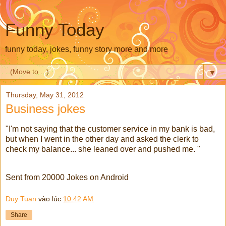
Funny Today
funny today, jokes, funny story more and more
▼
Thursday, May 31, 2012
Business jokes
"I'm not saying that the customer service in my bank is bad,
but when I went in the other day and asked the clerk to
check my balance... she leaned over and pushed me. "
Sent from 20000 Jokes on Android
Duy Tuan
vào lúc
10:42 AM
Share