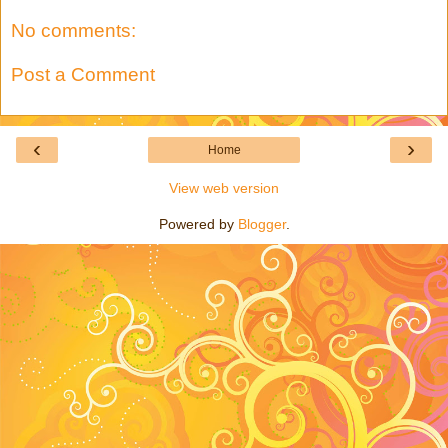
No comments:
Post a Comment
‹
›
Home
View web version
Powered by
Blogger
.