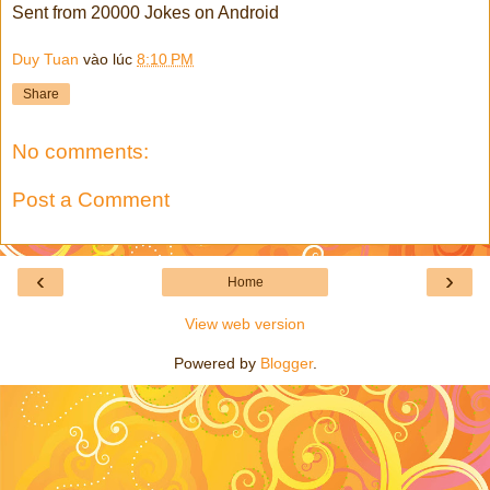
Sent from 20000 Jokes on Android
Duy Tuan
vào lúc
8:10 PM
Share
No comments:
Post a Comment
‹
›
Home
View web version
Powered by
Blogger
.