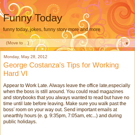
Funny Today
funny today, jokes, funny story more and more
▼
Monday, May 28, 2012
George Costanza's Tips for Working
Hard VI
Appear to Work Late. Always leave the office late,especially
when the boss is still around. You could read magazines
and storybooks that you always wanted to read but have no
time until late before leaving. Make sure you walk past the
boss' room on your way out. Send important emails at
unearthly hours (e. g. 9:35pm, 7:05am, etc...) and during
public holidays.