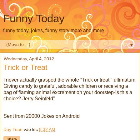
Funny Today
funny today, jokes, funny story more and more
▼
Wednesday, April 4, 2012
Trick or Treat
I never actually grasped the whole "Trick or treat " ultimatum.
Giving candy to grateful, adorable children or receiving a
bag of flaming animal excrement on your doorstep-is this a
choice?-Jerry Seinfeld"
Sent from 20000 Jokes on Android
Duy Tuan
vào lúc
8:32 AM
Share