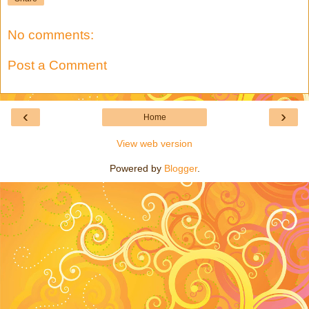
No comments:
Post a Comment
‹
›
Home
View web version
Powered by
Blogger
.