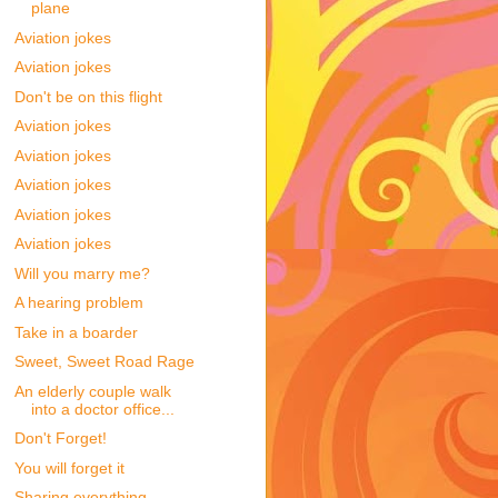
plane
Aviation jokes
Aviation jokes
Don't be on this flight
Aviation jokes
Aviation jokes
Aviation jokes
Aviation jokes
Aviation jokes
Will you marry me?
A hearing problem
Take in a boarder
Sweet, Sweet Road Rage
An elderly couple walk
into a doctor office...
Don't Forget!
You will forget it
Sharing everything