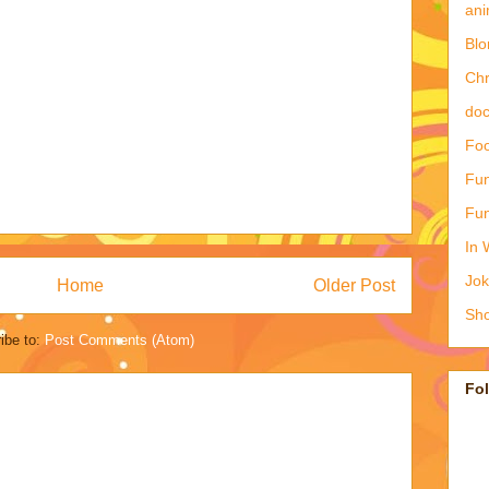
ani
Blo
Ch
doc
Foo
Fun
Fun
In 
Jo
Home
Older Post
Sho
ibe to:
Post Comments (Atom)
Fo