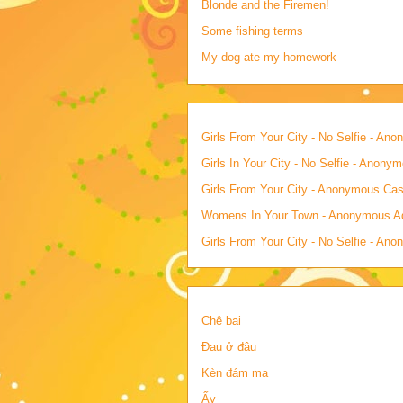
Blonde and the Firemen!
Some fishing terms
My dog ate my homework
Girls From Your City - No Selfie - An
Girls In Your City - No Selfie - Anony
Girls From Your City - Anonymous Casu
Womens In Your Town - Anonymous Adu
Girls From Your City - No Selfie - An
Chê bai
Đau ở đâu
Kèn đám ma
Ấy