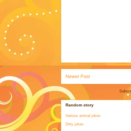
Newer Post
Subscr
Random story
Various animal jokes
Dirty jokes