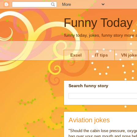
Funny Today
funny today, jokes, funny story more
Excel
IT tips
VN jok
Search funny story
Aviation jokes
"Should the cabin lose pressure, oxyg
bag over your own mouth and nose before