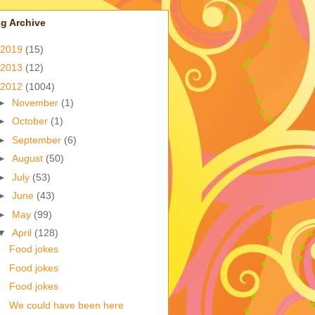
g Archive
2019
(15)
2013
(12)
2012
(1004)
►
November
(1)
►
October
(1)
►
September
(6)
►
August
(50)
►
July
(53)
►
June
(43)
►
May
(99)
▼
April
(128)
Food jokes
Food jokes
Food jokes
We could have been here