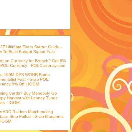
27 Ultimate Team Starter Guide -
 To Build Budget Squad Fast
rt on Currency for Breach? Get 8%
 POE Currency - POECurrency.com
ild 100M DPS WORB Bomb
mentalist Fast - Grab POE
rency 8% Off | IGGM
sing Cards? Buy Monopoly Go
py Harvest with Looney Tunes
rds - IGGM
w ARC Raiders Matchmaking
ate: Stop Failed - Grab Blueprints
 IGGM