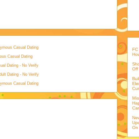
onymous Casual Dating
FC 
How
mous Casual Dating
Sho
al Dating - No Verify
Off
lt Dating - No Verify
Bu
onymous Casual Dating
Ele
Cur
Mis
Hap
Ca
Ne
Upd
On