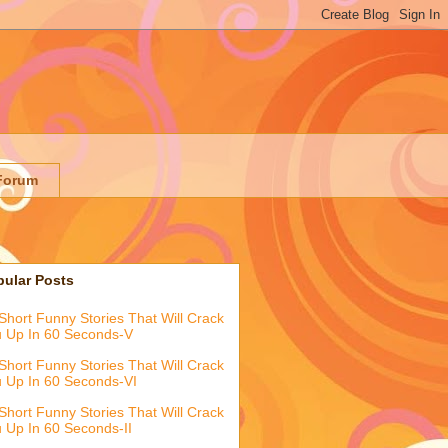
Forum
pular Posts
Short Funny Stories That Will Crack
 Up In 60 Seconds-V
Short Funny Stories That Will Crack
 Up In 60 Seconds-VI
Short Funny Stories That Will Crack
 Up In 60 Seconds-II