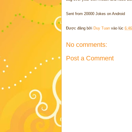
Sent from 20000 Jokes on Android
Được đăng bởi
Duy Tuan
vào lúc
6:4
No comments:
Post a Comment