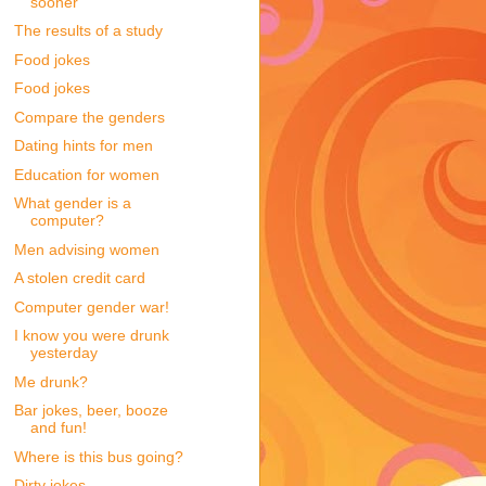
sooner
The results of a study
Food jokes
Food jokes
Compare the genders
Dating hints for men
Education for women
What gender is a
computer?
Men advising women
A stolen credit card
Computer gender war!
I know you were drunk
yesterday
Me drunk?
Bar jokes, beer, booze
and fun!
Where is this bus going?
Dirty jokes