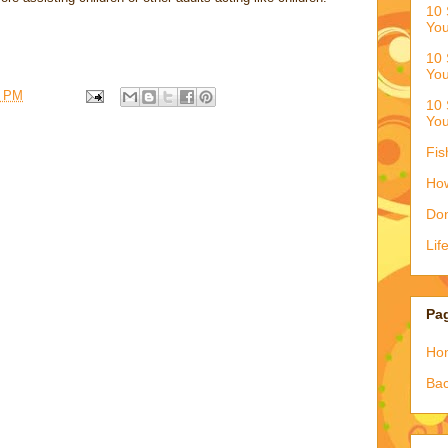
10 
You
10 
You
6 PM
10 
You
Fis
How
Don
Lif
Pa
Ho
Bac