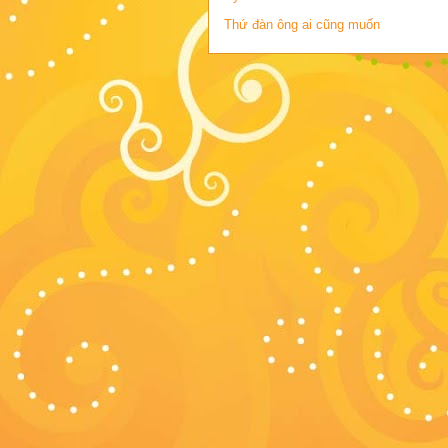
Thứ đàn ông ai cũng muốn