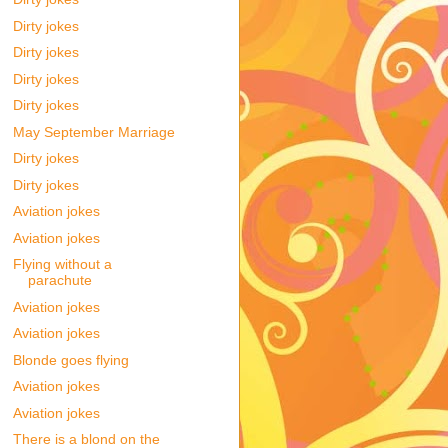
Dirty jokes
Dirty jokes
Dirty jokes
Dirty jokes
May September Marriage
Dirty jokes
Dirty jokes
Aviation jokes
Aviation jokes
Flying without a
parachute
Aviation jokes
Aviation jokes
Blonde goes flying
Aviation jokes
Aviation jokes
There is a blond on the