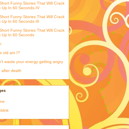
Short Funny Stories That Will Crack
 Up In 60 Seconds-IV
Short Funny Stories That Will Crack
 Up In 60 Seconds-III
Short Funny Stories That Will Crack
 Up In 60 Seconds
h
 old am I?
't waste your energy getting angry
e after death
ges
me
klink