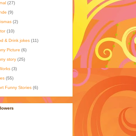
mal
(27)
nde
(9)
rismas
(2)
tor
(10)
d & Drink jokes
(11)
ny Picture
(6)
ny story
(25)
Works
(3)
kes
(55)
rt Funny Stories
(6)
llowers