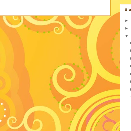
Blo
►
►
▼