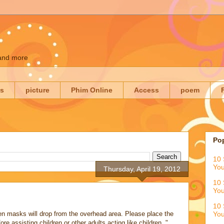
 and more
es
picture
Phim Online
Access
poem
Po
10 
You
Thursday, April 19, 2012
10 
You
10 
en masks will drop from the overhead area. Please place the
You
 assisting children or other adults acting like children. "