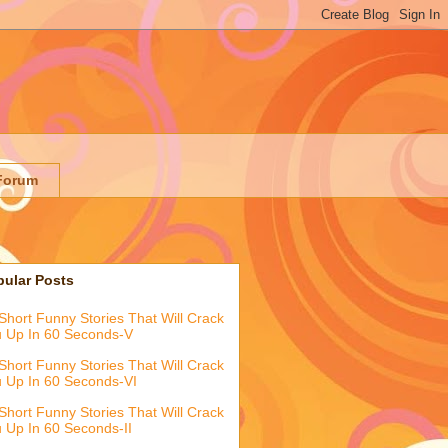
Forum
pular Posts
Short Funny Stories That Will Crack
 Up In 60 Seconds-V
Short Funny Stories That Will Crack
 Up In 60 Seconds-VI
Short Funny Stories That Will Crack
 Up In 60 Seconds-II