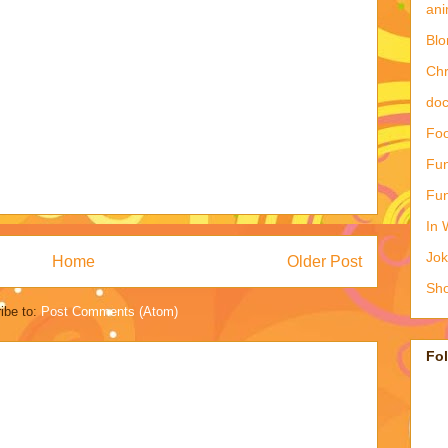
ani
Blo
Ch
doc
Foo
Fun
Fun
In 
Jo
Home
Older Post
Sho
ibe to:
Post Comments (Atom)
Fo