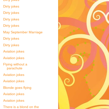
Dirty jokes
Dirty jokes
Dirty jokes
Dirty jokes
May September Marriage
Dirty jokes
Dirty jokes
Aviation jokes
Aviation jokes
Flying without a
parachute
Aviation jokes
Aviation jokes
Blonde goes flying
Aviation jokes
Aviation jokes
There is a blond on the