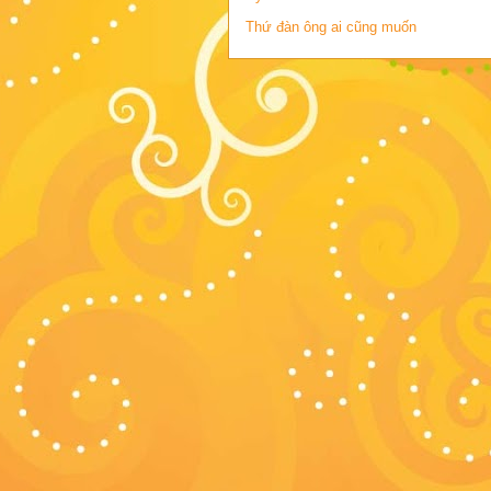
Thứ đàn ông ai cũng muốn