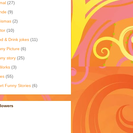
mal
(27)
nde
(9)
rismas
(2)
tor
(10)
d & Drink jokes
(11)
ny Picture
(6)
ny story
(25)
Works
(3)
kes
(55)
rt Funny Stories
(6)
llowers