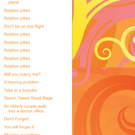
plane
Aviation jokes
Aviation jokes
Don't be on this flight
Aviation jokes
Aviation jokes
Aviation jokes
Aviation jokes
Aviation jokes
Will you marry me?
A hearing problem
Take in a boarder
Sweet, Sweet Road Rage
An elderly couple walk
into a doctor office...
Don't Forget!
You will forget it
Sharing everything