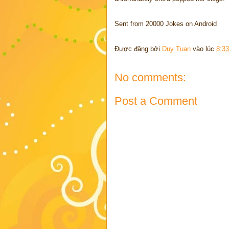
Sent from 20000 Jokes on Android
Được đăng bởi
Duy Tuan
vào lúc
8:3
No comments:
Post a Comment