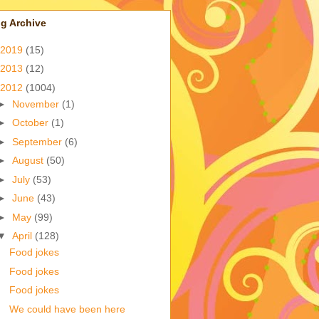
g Archive
2019
(15)
2013
(12)
2012
(1004)
►
November
(1)
►
October
(1)
►
September
(6)
►
August
(50)
►
July
(53)
►
June
(43)
►
May
(99)
▼
April
(128)
Food jokes
Food jokes
Food jokes
We could have been here