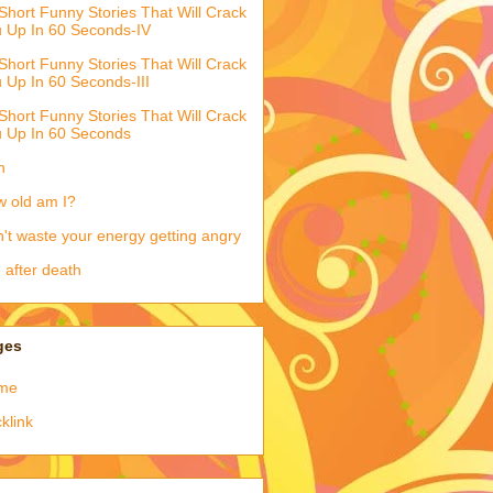
Short Funny Stories That Will Crack
 Up In 60 Seconds-IV
Short Funny Stories That Will Crack
 Up In 60 Seconds-III
Short Funny Stories That Will Crack
 Up In 60 Seconds
h
 old am I?
't waste your energy getting angry
e after death
ges
me
klink