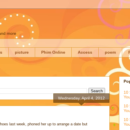
 and more
es
picture
Phim Online
Access
poem
Po
10 
You
Wednesday, April 4, 2012
10 
You
10 
 shoes last week, phoned her up to arrange a date but
You