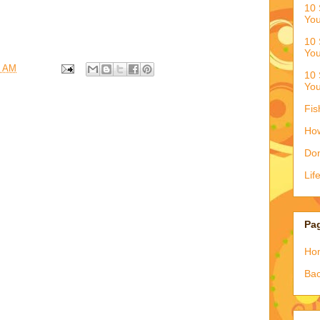
10 
You
10 
You
3 AM
10 
You
Fis
How
Don
Lif
Pa
Ho
Bac