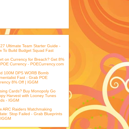
27 Ultimate Team Starter Guide -
 To Build Budget Squad Fast
rt on Currency for Breach? Get 8%
 POE Currency - POECurrency.com
ild 100M DPS WORB Bomb
mentalist Fast - Grab POE
rency 8% Off | IGGM
sing Cards? Buy Monopoly Go
py Harvest with Looney Tunes
rds - IGGM
w ARC Raiders Matchmaking
ate: Stop Failed - Grab Blueprints
 IGGM