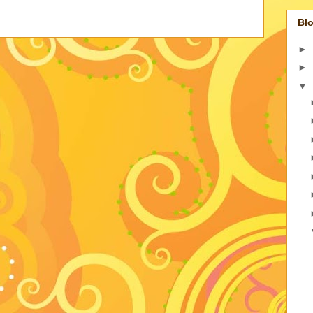
Blo
►
►
▼