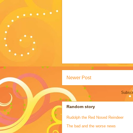
Newer Post
Subscr
Random story
Rudolph the Red Nosed Reindeer
The bad and the worse news