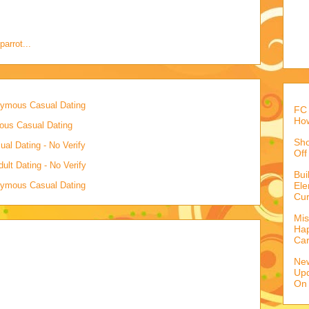
parrot...
onymous Casual Dating
FC 
How
mous Casual Dating
Sho
al Dating - No Verify
Off
lt Dating - No Verify
Bu
onymous Casual Dating
Ele
Cur
Mis
Hap
Ca
Ne
Upd
On