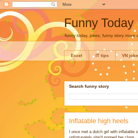
Funny Today
funny today, jokes, funny story more
Excel
IT tips
VN jok
Search funny story
Inflatable high heels
I once met a dutch girl with inflatable
unfortunately she'd popped her clogs.