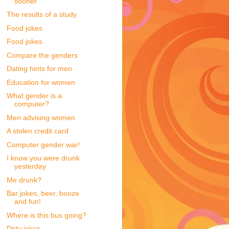
sooner
The results of a study
Food jokes
Food jokes
Compare the genders
Dating hints for men
Education for women
What gender is a
computer?
Men advising women
A stolen credit card
Computer gender war!
I know you were drunk
yesterday
Me drunk?
Bar jokes, beer, booze
and fun!
Where is this bus going?
Dirty jokes