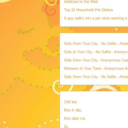
Addicted to the Web
Top 15 Household Pet Dishes
A guy walks into a pet store wanting a 
Girls From Your City - No Selfie - An
Girls In Your City - No Selfie - Anony
Girls From Your City - Anonymous Casu
Womens In Your Town - Anonymous Adu
Girls From Your City - No Selfie - An
Chê bai
Đau ở đâu
Kèn đám ma
Ấy